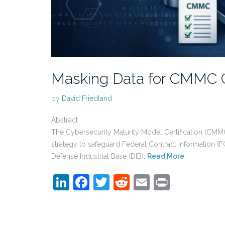
Masking Data for CMMC 
by
David Friedland
Abstract
The Cybersecurity Maturity Model Certification (CMMC
strategy to safeguard Federal Contract Information (F
Defense Industrial Base (DIB).
Read More
LinkedIn
Facebook
Twitter
Reddit
Email
Print