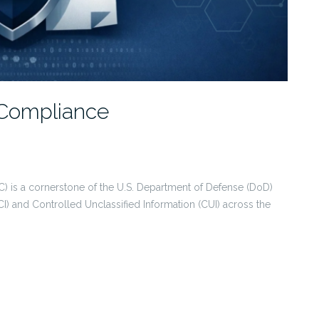
Compliance
) is a cornerstone of the U.S. Department of Defense (DoD)
CI) and Controlled Unclassified Information (CUI) across the