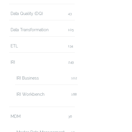
Data Quality (DQ)
43
Data Transformation
105
ETL
134
IRI
249
IRI Business
102
IRI Workbench
168
MDM
36