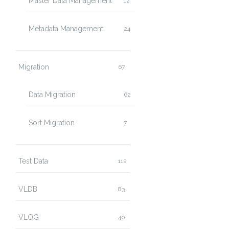
Master Data Management
12
Metadata Management
24
Migration
67
Data Migration
62
Sort Migration
7
Test Data
112
VLDB
83
VLOG
40