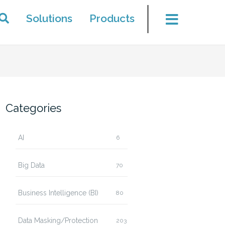
Solutions
Products
Categories
AI
6
Big Data
70
Business Intelligence (BI)
80
Data Masking/Protection
203