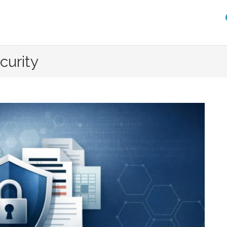
curity