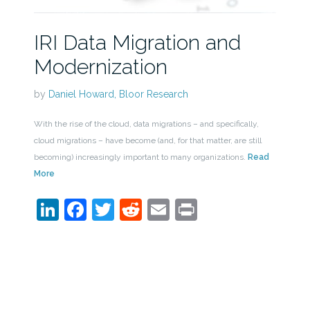
IRI Data Migration and
Modernization
by
Daniel Howard, Bloor Research
With the rise of the cloud, data migrations – and specifically,
cloud migrations – have become (and, for that matter, are still
becoming) increasingly important to many organizations.
Read
More
LinkedIn
Facebook
Twitter
Reddit
Email
Print