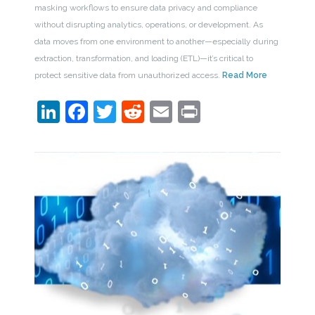
masking workflows to ensure data privacy and compliance
without disrupting analytics, operations, or development. As
data moves from one environment to another—especially during
extraction, transformation, and loading (ETL)—it’s critical to
protect sensitive data from unauthorized access.
Read More
LinkedIn
Facebook
Twitter
Reddit
Email
Print