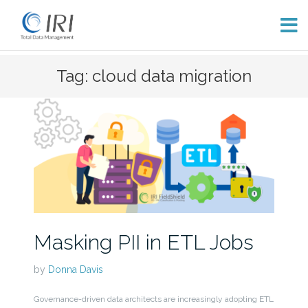
Skip
Tag: cloud data migration
to
content
Masking PII in ETL Jobs
by
Donna Davis
Governance-driven data architects are increasingly adopting ETL