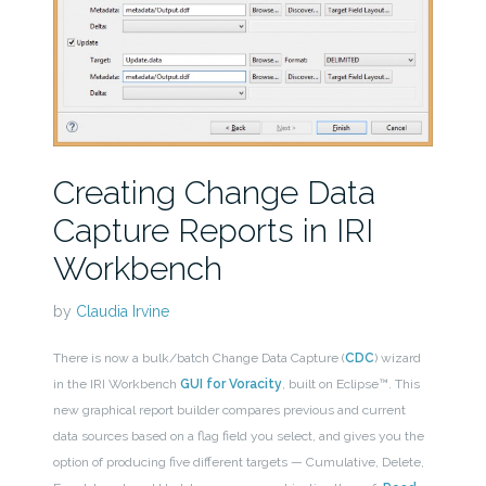
Creating Change Data
Capture Reports in IRI
Workbench
by
Claudia Irvine
There is now a bulk/batch Change Data Capture (
CDC
) wizard
in the IRI Workbench
GUI for Voracity
, built on Eclipse™. This
new graphical report builder compares previous and current
data sources based on a flag field you select, and gives you the
option of producing five different targets — Cumulative, Delete,