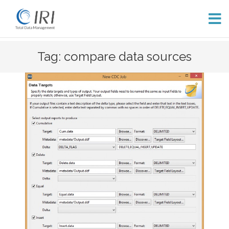
Skip
Tag: compare data sources
to
content