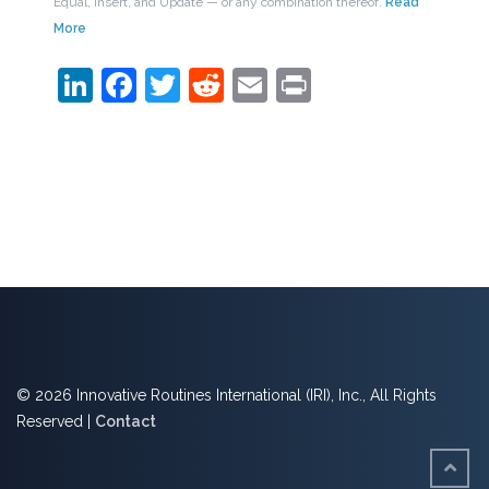
Equal, Insert, and Update — or any combination thereof.
Read
More
LinkedIn
Facebook
Twitter
Reddit
Email
Print
© 2026 Innovative Routines International (IRI), Inc., All Rights
Reserved |
Contact