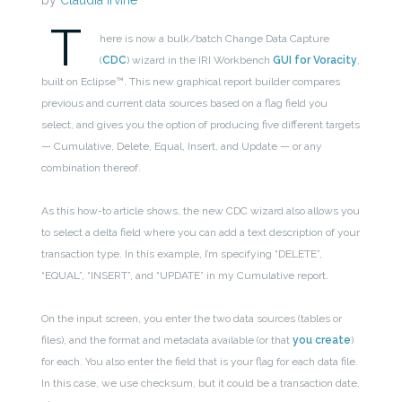
by
Claudia Irvine
T
here is now a bulk/batch Change Data Capture
(
CDC
) wizard in the IRI Workbench
GUI for Voracity
,
built on Eclipse™. This new graphical report builder compares
previous and current data sources based on a flag field you
select, and gives you the option of producing five different targets
— Cumulative, Delete, Equal, Insert, and Update — or any
combination thereof.
As this how-to article shows, the new CDC wizard also allows you
to select a delta field where you can add a text description of your
transaction type. In this example, I’m specifying “DELETE”,
“EQUAL”, “INSERT”, and “UPDATE” in my Cumulative report.
On the input screen, you enter the two data sources (tables or
files), and the format and metadata available (or that
you create
)
for each. You also enter the field that is your flag for each data file.
In this case, we use checksum, but it could be a transaction date,