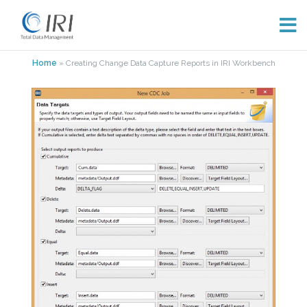
Skip
Home
»
Creating Change Data Capture Reports in IRI Workbench
to
content