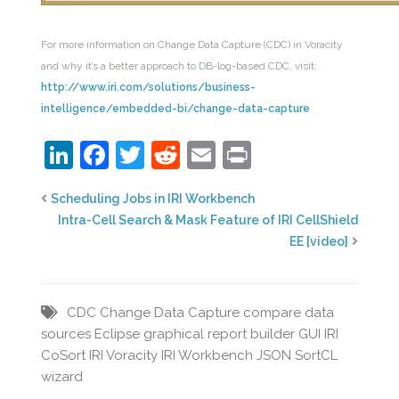
For more information on Change Data Capture (CDC) in Voracity
and why it’s a better approach to DB-log-based CDC, visit:
http://www.iri.com/solutions/business-
intelligence/embedded-bi/change-data-capture
LinkedIn
Facebook
Twitter
Reddit
Email
Print
Scheduling Jobs in IRI Workbench
Intra-Cell Search & Mask Feature of IRI CellShield
EE [video]
CDC
Change Data Capture
compare data
sources
Eclipse
graphical report builder
GUI
IRI
CoSort
IRI Voracity
IRI Workbench
JSON
SortCL
wizard