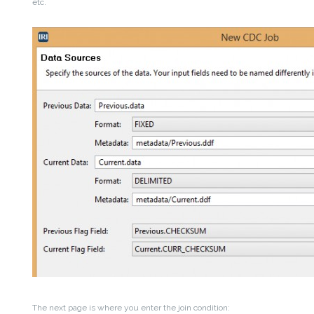
etc.
The next page is where you enter the join condition: