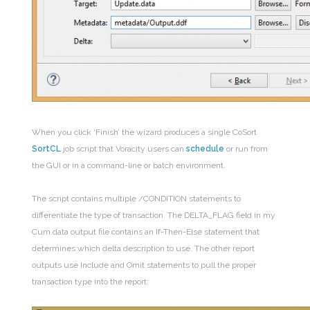
When you click ‘Finish’ the wizard produces a single CoSort
SortCL
job script that Voracity users can
schedule
or run from
the GUI or in a command-line or batch environment.
The script contains multiple /CONDITION statements to
differentiate the type of transaction. The DELTA_FLAG field in my
Cum.data output file contains an If-Then-Else statement that
determines which delta description to use. The other report
outputs use Include and Omit statements to pull the proper
transaction type into the report: