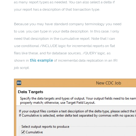
as many report types as needed. You can also select a delta if
your report has a description of that transaction type.
Because you may have standard company terminology you need
to use, you can type in your delta description. In this case, I only
need that description in the cumulative report. Note that I can
use conditional /INCLUDE logic for incremental reports on flat
files like these, and for database sources, /QUERY logic, as
shown in
this example
of incremental data replication in an IRI
job script.