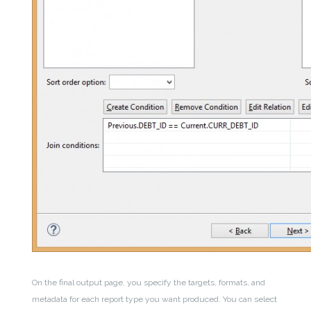
On the final output page, you specify the targets, formats, and
metadata for each report type you want produced. You can select