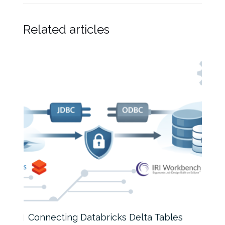
Related articles
Connecting Databricks Delta Tables
How