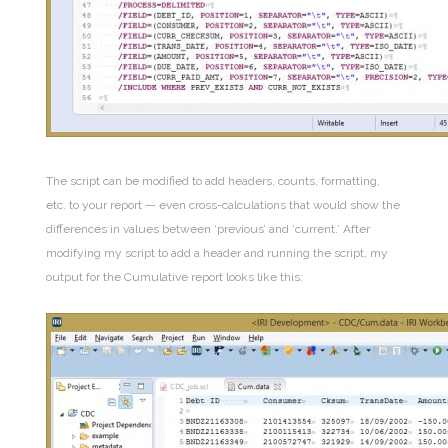
The script can be modified to add headers, counts, formatting,
etc. to your report — even cross-calculations that would show the
differences in values between ‘previous’ and ‘current.’ After
modifying my script to add a header and running the script, my
output for the Cumulative report looks like this: