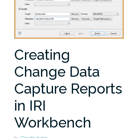
Creating
Change Data
Capture Reports
in IRI
Workbench