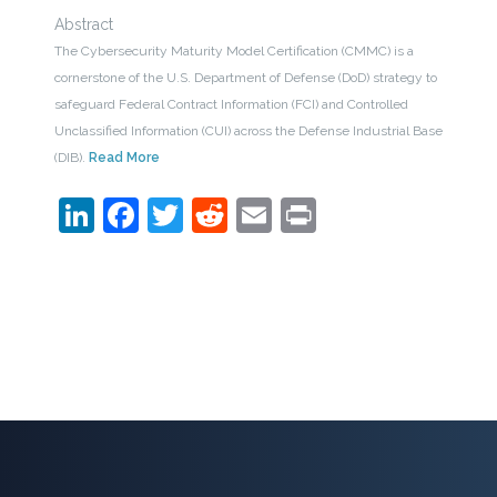
Abstract
The Cybersecurity Maturity Model Certification (CMMC) is a
cornerstone of the U.S. Department of Defense (DoD) strategy to
safeguard Federal Contract Information (FCI) and Controlled
Unclassified Information (CUI) across the Defense Industrial Base
(DIB).
Read More
LinkedIn
Facebook
Twitter
Reddit
Email
Print