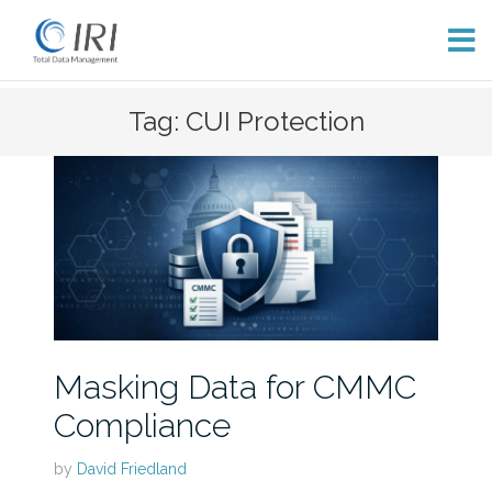
Skip
Tag: CUI Protection
to
content
Masking Data for CMMC
Compliance
by
David Friedland