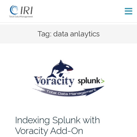
Skip
Tag: data anlaytics
to
content
Indexing Splunk with
Voracity Add-On