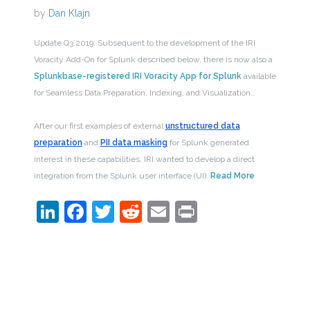
by
Dan Klajn
Update Q3’2019: Subsequent to the development of the IRI
Voracity Add-On for Splunk described below, there is now also a
Splunkbase-registered IRI Voracity App for Splunk
available
for Seamless Data Preparation, Indexing, and Visualization…
After our first examples of external
unstructured data
preparation
and
PII data masking
for Splunk generated
interest in these capabilities, IRI wanted to develop a direct
integration from the Splunk user interface (UI).
Read More
LinkedIn
Facebook
Twitter
Reddit
Email
Print