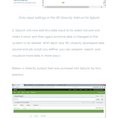
Data input settings in the IRI Voracity Add-on for Splunk
5. Splunk will now add this data input to its watch list and will
index it once, and then again anytime data is changed or the
system is re-started. With each new IRI_Voracity dashboard data
source and job script you define, you can prepare, search, and
visualize more data in more ways.
Below is Voracity output that was pumped into Splunk by this
process: