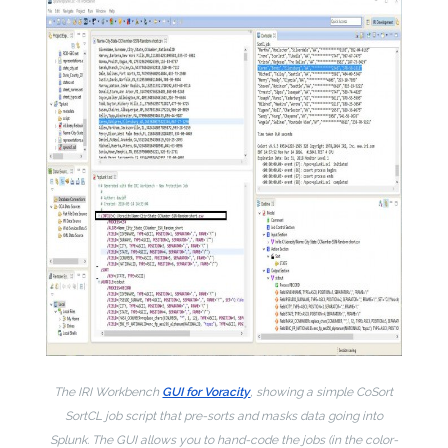
The IRI Workbench
GUI for Voracity
, showing a simple CoSort
SortCL job script that pre-sorts and masks data going into
Splunk. The GUI allows you to hand-code the jobs (in the color-