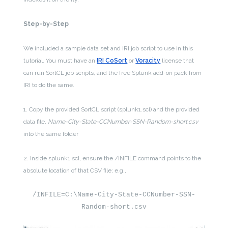
Step-by-Step
We included a sample data set and IRI job script to use in this
tutorial. You must have an
IRI CoSort
or
Voracity
license that
can run SortCL job scripts, and the free Splunk add-on pack from
IRI to do the same.
1. Copy the provided SortCL script (splunk1.scl) and the provided
data file,
Name-City-State-CCNumber-SSN-Random-short.csv
into the same folder
2. Inside splunk1.scl, ensure the /INFILE command points to the
absolute location of that CSV file; e.g.,
/INFILE=C:\Name-City-State-CCNumber-SSN-
Random-short.csv