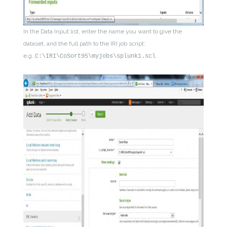
In the Data Input list, enter the name you want to give the
dataset, and the full path to the IRI job script;
e.g.,
.
C:\IRI\CoSort95\myjobs\splunk1.scl