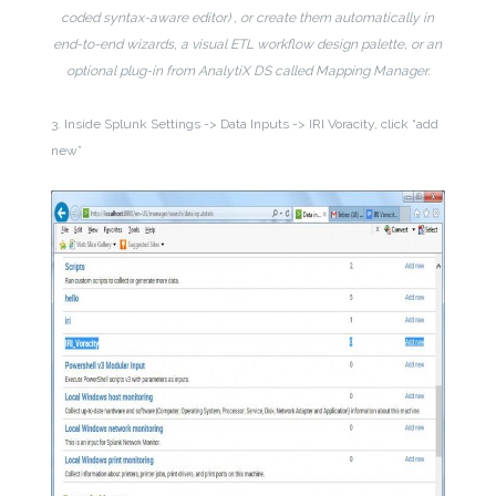
coded syntax-aware editor) , or create them automatically in
end-to-end wizards, a visual ETL workflow design palette, or an
optional plug-in from AnalytiX DS called Mapping Manager.
3. Inside Splunk Settings -> Data Inputs -> IRI Voracity, click “add
new”