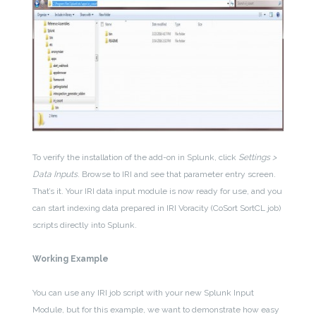
To verify the installation of the add-on in Splunk, click
Settings >
Data Inputs
. Browse to IRI and see that parameter entry screen.
That’s it. Your IRI data input module is now ready for use, and you
can start indexing data prepared in IRI Voracity (CoSort SortCL job)
scripts directly into Splunk.
Working Example
You can use any IRI job script with your new Splunk Input
Module, but for this example, we want to demonstrate how easy