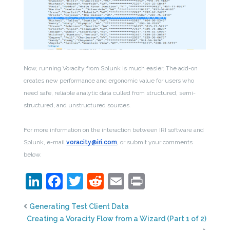
Now, running Voracity from Splunk is much easier. The add-on
creates new performance and ergonomic value for users who
need safe, reliable analytic data culled from structured, semi-
structured, and unstructured sources.
For more information on the interaction between IRI software and
Splunk, e-mail
voracity@iri.com
, or submit your comments
below.
LinkedIn
Facebook
Twitter
Reddit
Email
Print
Generating Test Client Data
Creating a Voracity Flow from a Wizard (Part 1 of 2)