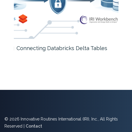
Connecting Databricks Delta Tables
How
© 2026 Innovative Routines International (IRI), Inc., All Rights
Reserved |
Contact