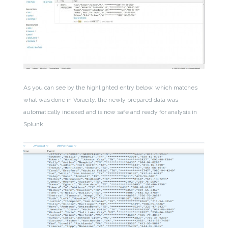
As you can see by the highlighted entry below, which matches
what was done in Voracity, the newly prepared data was
automatically indexed and is now safe and ready for analysis in
Splunk.