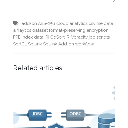
add-on
AES-256
cloud analytics
csv file
data
anlaytics
dataset
format-preserving encryption
FPE
index data
IRI CoSort
IRI Voracity
job scripts
SortCL
Splunk
Splunk Add-on
workflow
Related articles