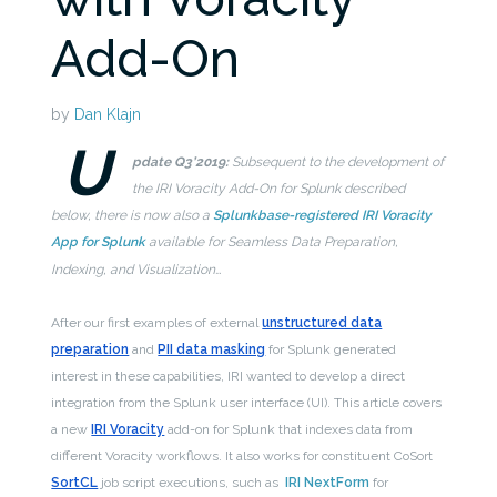
Add-On
by
Dan Klajn
U
pdate Q3’2019:
Subsequent to the development of
the IRI Voracity Add-On for Splunk described
below, there is now also a
Splunkbase-registered IRI Voracity
App for Splunk
available for Seamless Data Preparation,
Indexing, and Visualization…
After our first examples of external
unstructured data
preparation
and
PII data masking
for Splunk generated
interest in these capabilities, IRI wanted to develop a direct
integration from the Splunk user interface (UI). This article covers
a new
IRI Voracity
add-on for Splunk that indexes data from
different Voracity workflows. It also works for constituent CoSort
SortCL
job script executions, such as
IRI NextForm
for