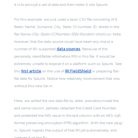
it is to encrypt a set of data and then index it into Splunk.
For this example, we just used a basic CSV file consisting of 6
fields: Name, Surname, City, State, CCnumber, ID, stored in the
file
Name-City-State-CCNumber-SSN-Random-short.csv
. Note,
however, that the data source could have been any one or a
number of IRI-supported
data sources
. Because of the
personally identifiable information (PII) in this file, it would be
extremely unsafe to expose it on a platform such as Splunk. See
this
first article
on the use of
IRI FieldShield
in preparing flat-
file data for Splunk. Notice how relatively inconvenient that was
without this new tie-in.
Here, we sorted the raw data file by state, pseudonymised the
last name column, partially redacted the Credit Card Number,
and protected the NID value in the last column with an AES-256
format preserving encryption (FPE) algorithm. With the new plug-
in, Splunk ingests the output of that IRI job automatically, and
indexes it on the fly.