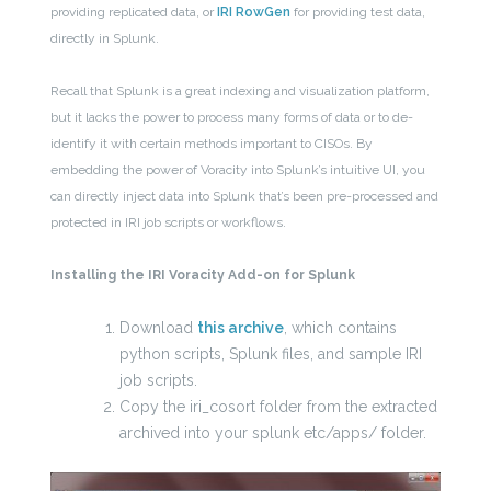
providing replicated data, or
IRI RowGen
for providing test data,
directly in Splunk.
Recall that Splunk is a great indexing and visualization platform,
but it lacks the power to process many forms of data or to de-
identify it with certain methods important to CISOs. By
embedding the power of Voracity into Splunk’s intuitive UI, you
can directly inject data into Splunk that’s been pre-processed and
protected in IRI job scripts or workflows.
Installing the IRI Voracity Add-on for Splunk
Download
this archive
, which contains
python scripts, Splunk files, and sample IRI
job scripts.
Copy the iri_cosort folder from the extracted
archived into your splunk etc/apps/ folder.