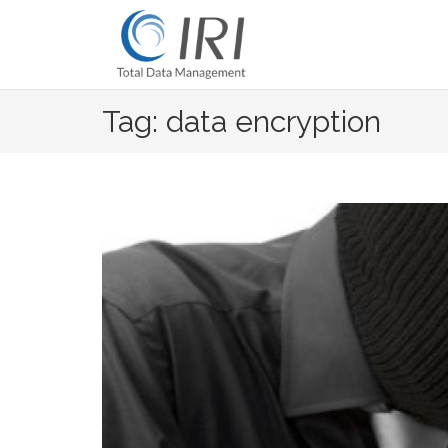
Skip
to
content
Tag: data encryption