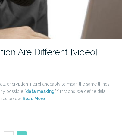
on Are Different [video]
data encryption interchangeably to mean the same things.
ny possible “
data masking
” functions, we define data
esses below.
Read More