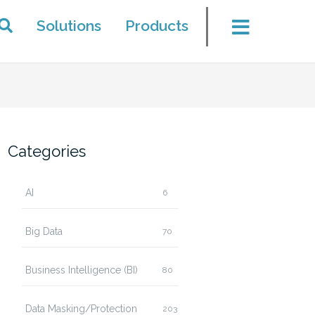
Solutions
Products
Categories
AI
6
Big Data
70
Business Intelligence (BI)
80
Data Masking/Protection
203