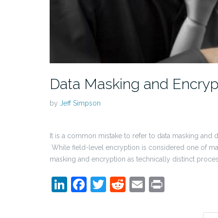
Data Masking and Encrypti
by
Jeff Simpson
It is a common mistake to refer to data masking and 
While field-level encryption is considered one of ma
masking and encryption as technically distinct proc
LinkedIn
Facebook
Twitter
Reddit
Email
Print