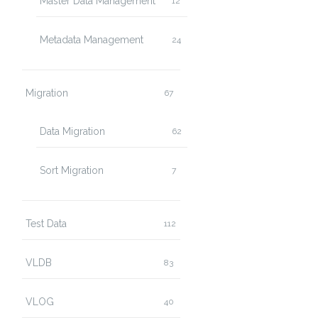
Master Data Management
12
Metadata Management
24
Migration
67
Data Migration
62
Sort Migration
7
Test Data
112
VLDB
83
VLOG
40