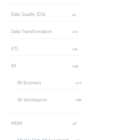
Data Quality (DQ)
43
Data Transformation
105
ETL
134
IRI
249
IRI Business
102
IRI Workbench
168
MDM
36