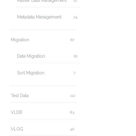
Master Data Management
12
Metadata Management
24
Migration
67
Data Migration
62
Sort Migration
7
Test Data
112
VLDB
83
VLOG
40