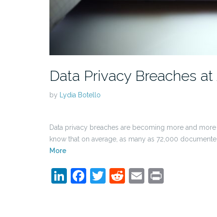
Data Privacy Breaches at 
by
Lydia Botello
Data privacy breaches are becoming more and more 
know that on average, as many as 72,000 documented b
More
LinkedIn
Facebook
Twitter
Reddit
Email
Print