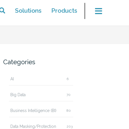
Solutions
Products
Categories
AI
6
Big Data
70
Business Intelligence (BI)
80
Data Masking/Protection
203