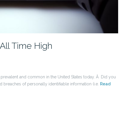
All Time High
prevalent and common in the United States today. Â Did you
reaches of personally identifiable information (i.e.
Read