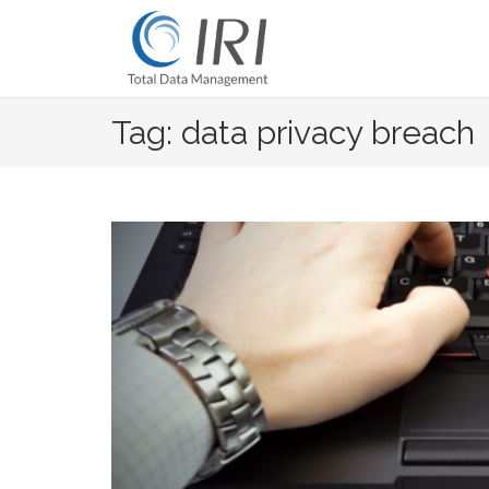
Skip
to
content
Tag: data privacy breach