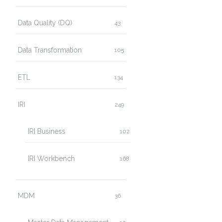
Data Quality (DQ)
43
Data Transformation
105
ETL
134
IRI
249
IRI Business
102
IRI Workbench
168
MDM
36