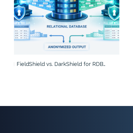
FieldShield vs. DarkShield for RDB…
Mask