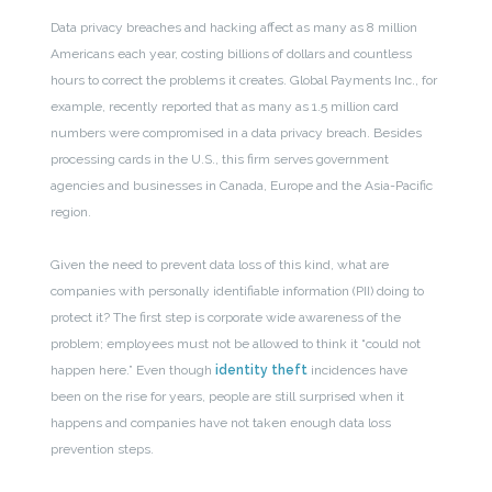
Data privacy breaches and hacking affect as many as 8 million
Americans each year, costing billions of dollars and countless
hours to correct the problems it creates. Global Payments Inc., for
example, recently reported that as many as 1.5 million card
numbers were compromised in a data privacy breach. Besides
processing cards in the U.S., this firm serves government
agencies and businesses in Canada, Europe and the Asia-Pacific
region.
Given the need to prevent data loss of this kind, what are
companies with personally identifiable information (PII) doing to
protect it? The first step is corporate wide awareness of the
problem; employees must not be allowed to think it “could not
happen here.” Even though
identity theft
incidences have
been on the rise for years, people are still surprised when it
happens and companies have not taken enough data loss
prevention steps.