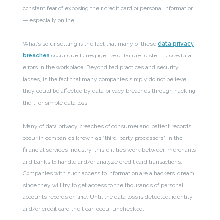
constant fear of exposing their credit card or personal information
— especially online.
What’s so unsettling is the fact that many of these
data privacy
breaches
occur due to negligence or failure to stem procedural
errors in the workplace. Beyond bad practices and security
lapses, is the fact that many companies simply do not believe
they could be affected by data privacy breaches through hacking,
theft, or simple data loss.
Many of data privacy breaches of consumer and patient records
occur in companies known as “third-party processors”. In the
financial services industry, this entities work between merchants
and banks to handle and/or analyze credit card transactions.
Companies with such access to information are a hackers’ dream,
since they will try to get access to the thousands of personal
accounts records on line. Until the data loss is detected, identity
and/or credit card theft can occur unchecked.