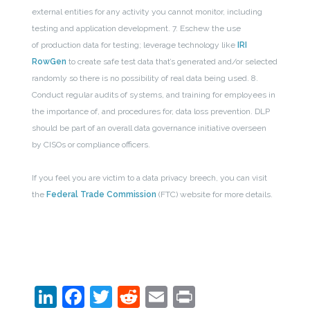
external entities for any activity you cannot monitor, including
testing and application development.
7. Eschew the use
of production data for testing; leverage technology like
IRI
RowGen
to create safe test data that’s generated and/or selected
randomly so there is no possibility of real data being used.
8.
Conduct regular audits of systems, and training for employees in
the importance of, and procedures for, data loss prevention. DLP
should be part of an overall data governance initiative overseen
by CISOs or compliance officers.
If you feel you are victim to a data privacy breech, you can visit
the
Federal Trade Commission
(FTC) website for more details.
LinkedIn
Facebook
Twitter
Reddit
Email
Print