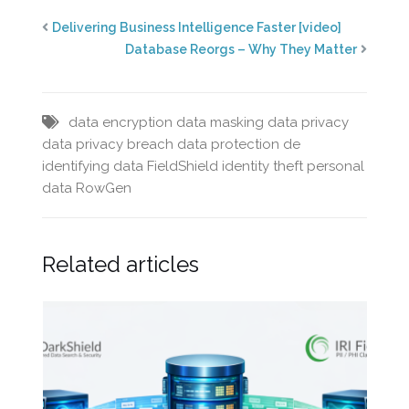
Delivering Business Intelligence Faster [video]
Database Reorgs – Why They Matter
data encryption
data masking
data privacy
data privacy breach
data protection
de
identifying data
FieldShield
identity theft
personal
data
RowGen
Related articles