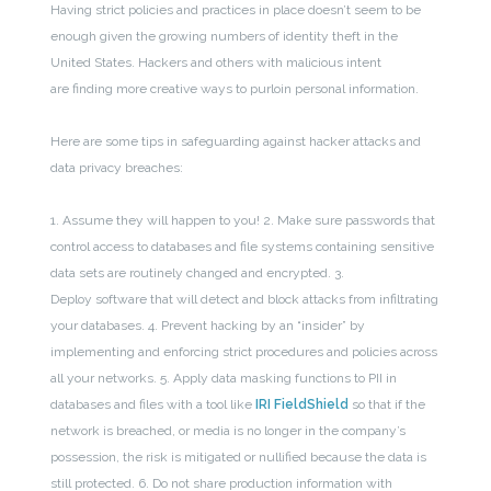
Having strict policies and practices in place doesn’t seem to be
enough given the growing numbers of identity theft in the
United States. Hackers and others with malicious intent
are finding more creative ways to purloin personal information.
Here are some tips in safeguarding against hacker attacks and
data privacy breaches:
1. Assume they will happen to you!
2. Make sure passwords that
control access to databases and file systems containing sensitive
data sets are routinely changed and encrypted.
3.
Deploy software that will detect and block attacks from infiltrating
your databases.
4. Prevent hacking by an “insider” by
implementing and enforcing strict procedures and policies across
all your networks.
5. Apply data masking functions to PII in
databases and files with a tool like
IRI FieldShield
so that if the
network is breached, or media is no longer in the company’s
possession, the risk is mitigated or nullified because the data is
still protected.
6. Do not share production information with