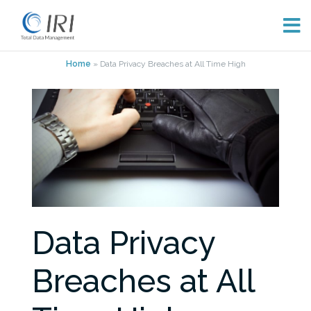
Skip
Home
»
Data Privacy Breaches at All Time High
to
content
Data Privacy
Breaches at All