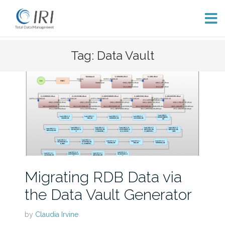
Skip
Tag: Data Vault
to
content
Migrating RDB Data via
the Data Vault Generator
by
Claudia Irvine