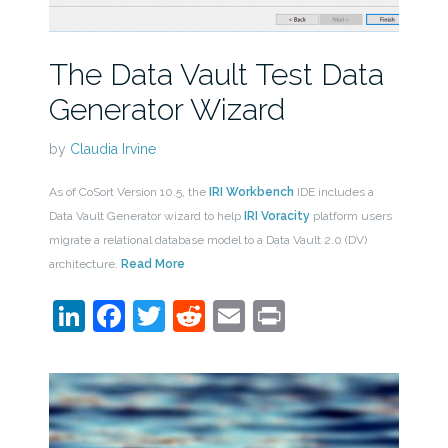
The Data Vault Test Data
Generator Wizard
by
Claudia Irvine
As of CoSort Version 10.5, the
IRI Workbench
IDE includes a
Data Vault Generator wizard to help
IRI Voracity
platform users
migrate a relational database model to a Data Vault 2.0 (DV)
architecture.
Read More
LinkedIn
Facebook
Twitter
Reddit
Email
Print