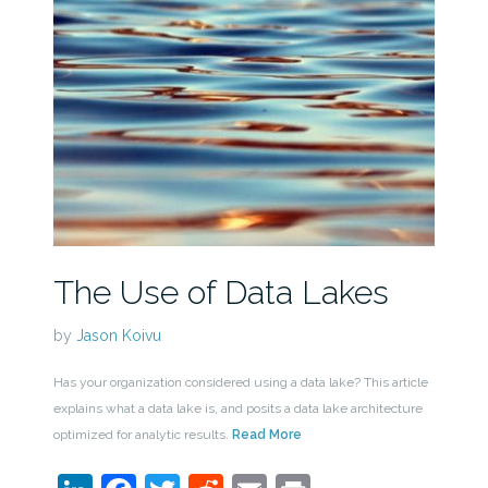
The Use of Data Lakes
by
Jason Koivu
Has your organization considered using a data lake? This article
explains what a data lake is, and posits a data lake architecture
optimized for analytic results.
Read More