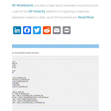
IRI Workbench
includes a Data Vault Generator wizard to assist
users of the
IRI Voracity
platform in migrating a relational
database model to a Data Vault (DV) architecture.
Read More
LinkedIn
Facebook
Twitter
Reddit
Email
Print