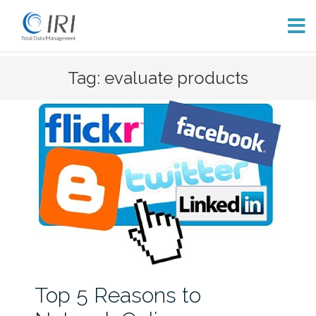
Skip
Tag: evaluate products
to
content
Top 5 Reasons to