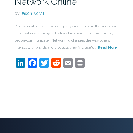
Network Online
by
Jason Koivu
Professional online networking plays a vital role in the success of
organizations in many industries because it changes the way
people communicate. Networking changes the way others
interact with brands and products they find useful.
Read More
LinkedIn
Facebook
Twitter
Reddit
Email
Print