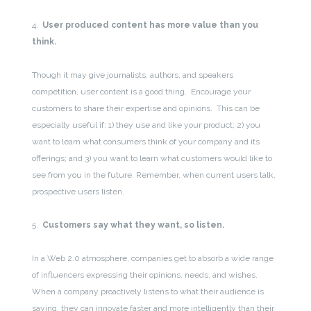
4.
User produced content has more value than you
think.
Though it may give journalists, authors, and speakers
competition, user content is a good thing. Encourage your
customers to share their expertise and opinions. This can be
especially useful if: 1) they use and like your product; 2) you
want to learn what consumers think of your company and its
offerings; and 3) you want to learn what customers would like to
see from you in the future. Remember, when current users talk,
prospective users listen.
5.
Customers say what they want, so listen.
In a Web 2.0 atmosphere, companies get to absorb a wide range
of influencers expressing their opinions, needs, and wishes.
When a company proactively listens to what their audience is
saying, they can innovate faster and more intelligently than their