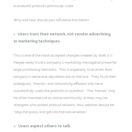
to evaluate products previously used.
Why and how should you influence this trend?
1.
Users trust their network, not vendor advertising
or marketing techniques.
This is one of the most accepted changes created by Web 2.0.
People rarely trust a company’s marketing message anymore for
large purchasing decisions. This is especially true when their
company’s name and reputation are on the line. They trust their
colleagues, “friends”, and networking affiliates who have
successfully used the products in question. The “friends” may
be other members of an online community, or they may be
strangers who posted product reviews. Your reaction should be
“Stop the press, and get into the conversation.”
2.
Users expect others to talk.