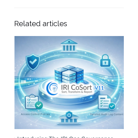
Related articles