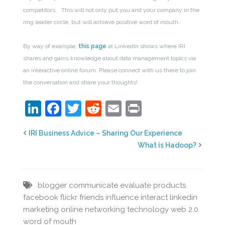
competitors. This will not only put you and your company in the
ring leader circle, but will achieve positive word of mouth.
By way of example,
this page
at LinkedIn shows where IRI
shares and gains knowledge about data management topics via
an interactive online forum. Please connect with us there to join
the conversation and share your thoughts!
LinkedIn
Facebook
Twitter
Reddit
Email
Print
IRI Business Advice – Sharing Our Experience
What is Hadoop?
blogger
communicate
evaluate products
facebook
flickr
friends
influence
interact
linkedin
marketing
online networking
technology
web 2.0
word of mouth