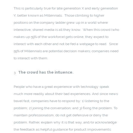
This is particularly true for late generation X and early generation
Y, better known as Millennials. Those climbing to higher
positions on the company ladder grew up in a world where
interactive, shared media is all they know. When this crowd (who
makes up 59% of the workforce) gets online, they expect to
interact with each other and not be fed a webpage to read. Since
59% of Millennials are potential decision makers, companies need
to interact with them.
3.
The crowd has the influence.
People who have a great experience with technology speak
much more readily about their bad experiences. And since news
travel fast, companies have to respond by: 1) listening to the
problem; 2) joining the conversation; and 3) fixing the problem. To
maintain professionalism, do not get defensive or deny the
problem. Rather, explain why it is that way, and/or acknowledge
the feedback as helpful guidance for product improvements.