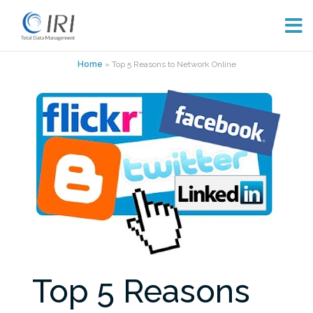
Skip
Home
»
Top 5 Reasons to Network Online
to
content
Top 5 Reasons