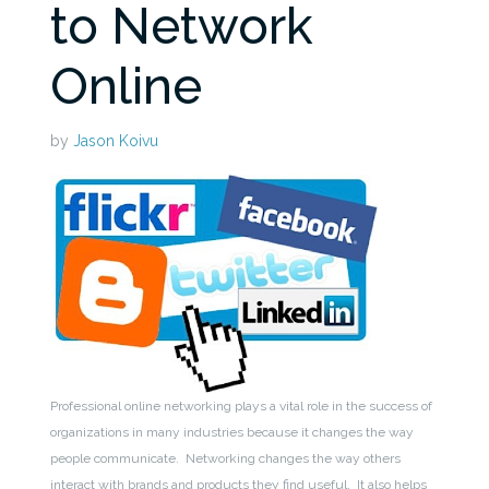
to Network
Online
by
Jason Koivu
Professional online networking plays a vital role in the success of
organizations in many industries because it changes the way
people communicate. Networking changes the way others
interact with brands and products they find useful. It also helps