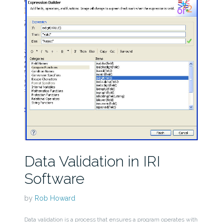
Data Validation in IRI
Software
by
Rob Howard
Data validation is a process that ensures a program operates with