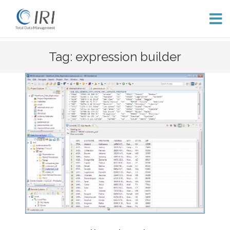
Skip
Tag: expression builder
to
content