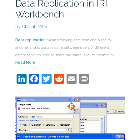
Data Replication in IRI
Workbench
by
Chaitali Mitra
Data replication
means copying data from one place to
another, and is usually done between users of different
databases who need to share the same level of information.
Read More
LinkedIn
Facebook
Twitter
Reddit
Email
Print