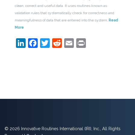
clean, correct and useful data. It uses routines known as
validation rules that systematically check for correctness and
meaningfulness of data that are entered into the system.
Read
More
LinkedIn
Facebook
Twitter
Reddit
Email
Print
© 2026 Innovative Routines International (IRI), Inc., All Rights