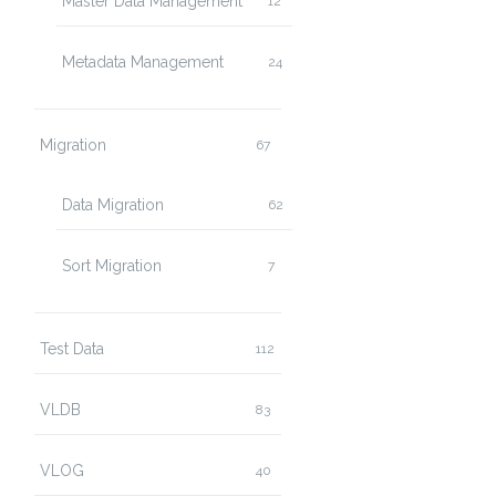
Master Data Management
12
Metadata Management
24
Migration
67
Data Migration
62
Sort Migration
7
Test Data
112
VLDB
83
VLOG
40