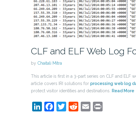
CLF and ELF Web Log F
by
Chaitali Mitra
This article is first in a 3-part series on CLF and ELF
article covers IRI solutions for
processing web log d
protect visitor identities and destinations.
Read More
LinkedIn
Facebook
Twitter
Reddit
Email
Print