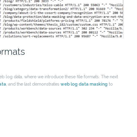
ormats
 web log data, where we introduce these file formats. The next
ata
, and the last demonstrates
web log data masking
to