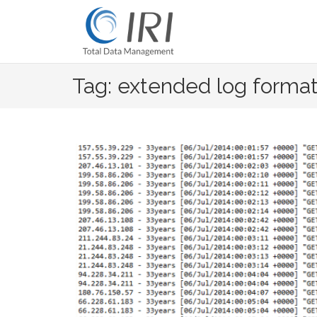
Skip
to
content
Tag: extended log forma