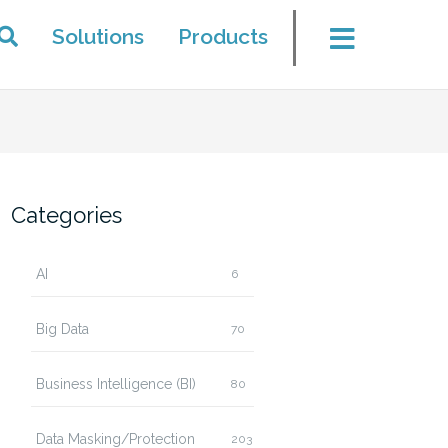
Solutions
Products
Categories
AI
6
Big Data
70
Business Intelligence (BI)
80
Data Masking/Protection
203