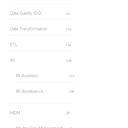
Data Quality (DQ)
43
Data Transformation
105
ETL
134
IRI
249
IRI Business
102
IRI Workbench
168
MDM
36