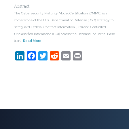
Abstract
The Cybersecurity Maturity Model Certification (CMMC) is a
cornerstone of the U.S. Department of Defense (DoD) strategy to
safeguard Federal Contract Information (FCI) and Controlled
Unclassified Information (CUI) across the Defense Industrial Base
(DIB).
Read More
LinkedIn
Facebook
Twitter
Reddit
Email
Print