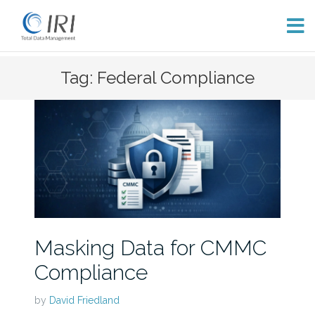
Skip
Tag: Federal Compliance
to
content
Masking Data for CMMC
Compliance
by
David Friedland