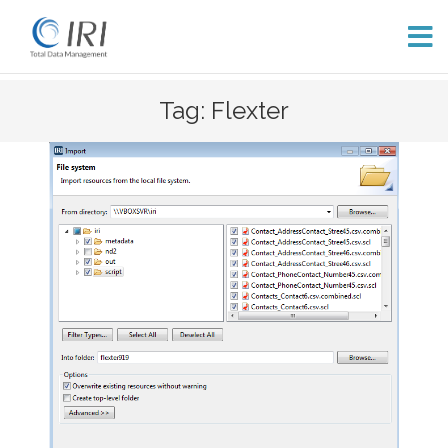
Skip
Tag: Flexter
to
content