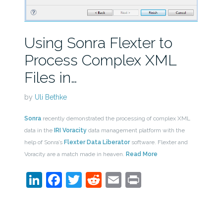
Using Sonra Flexter to
Process Complex XML
Files in…
by
Uli Bethke
Sonra
recently demonstrated the processing of complex XML
data in the
IRI Voracity
data management platform with the
help of Sonra’s
Flexter Data Liberator
software. Flexter and
Voracity are a match made in heaven.
Read More
LinkedIn
Facebook
Twitter
Reddit
Email
Print