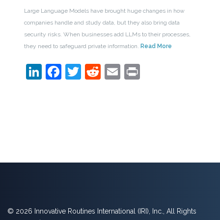
Large Language Models have brought huge changes in how
companies handle and study data, but they also bring data
security risks. When businesses add LLMs to their processes,
they need to safeguard private information.
Read More
LinkedIn
Facebook
Twitter
Reddit
Email
Print
© 2026 Innovative Routines International (IRI), Inc., All Rights