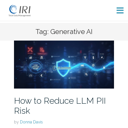
Skip
Tag: Generative AI
to
content
How to Reduce LLM PII
Risk
by
Donna Davis