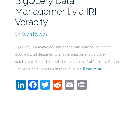
BigQuery Data
Management via IRI
Voracity
by
Kevin Roldos
BigQuery is a managed, serverless data warehouse in the
Google Cloud designed to enable scalable analysis over
petabytes of data. It is a relational database Platform as a Service
(PaaS) which supports ANSI SQL queries.
Read More
LinkedIn
Facebook
Twitter
Reddit
Email
Print