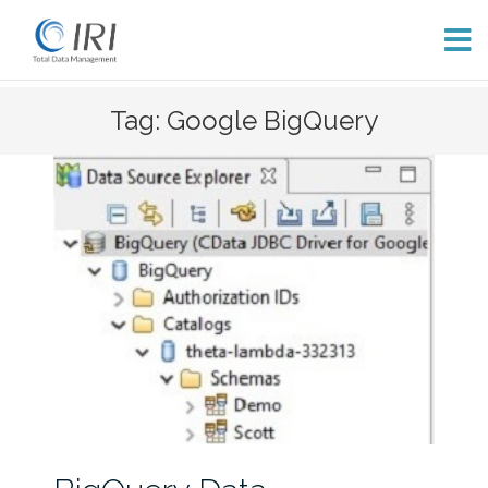
Skip
Tag: Google BigQuery
to
content