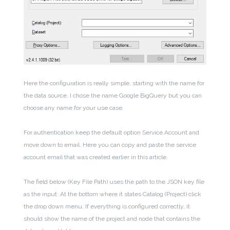
Here the configuration is really simple, starting with the name for
the data source.
I chose the name Google BigQuery but you can
choose any name for your use case.
For authentication keep the default option Service Account and
move down to email. Here you can copy and paste the service
account email that was created earlier in this article.
The field below (Key File Path) uses the path to the JSON key file
as the input. At the bottom where it states Catalog (Project) click
the drop down menu. If everything is configured correctly, it
should show the name of the project and node that contains the