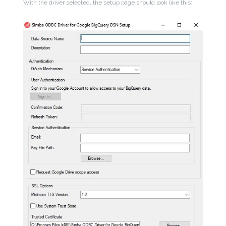
With the driver selected, the setup page should look like this: