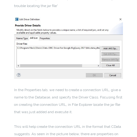
trouble locating the jar file*
In the Properties tab, we need to create a connection URL, give a
name to the Database, and specify the Driver Class. Focusing first
on creating the connection URL, in File Explorer locate the jar file
that was just added and execute it.
This will help create the connection URL in the format that CData
suggests. As seen in the picture below, there are properties on