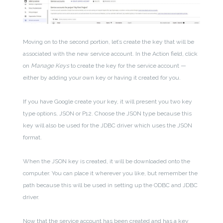
Moving on to the second portion, let’s create the key that will be
associated with the new service account. In the Action field, click
on
Manage Keys
to create the key for the service account —
either by adding your own key or having it created for you.
If you have Google create your key, it will present you two key
type options, JSON or P12. Choose the JSON type because this
key will also be used for the JDBC driver which uses the JSON
format.
When the JSON key is created, it will be downloaded onto the
computer. You can place it wherever you like, but remember the
path because this will be used in setting up the ODBC and JDBC
driver.
Now that the service account has been created and has a key