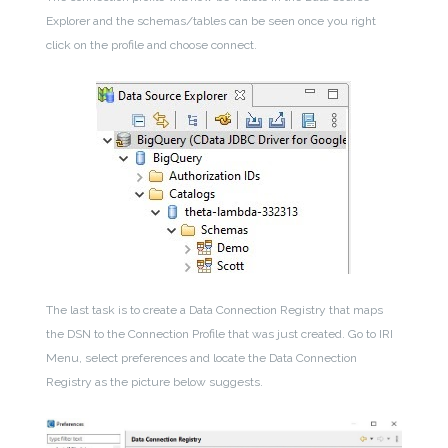
Explorer and the schemas/tables can be seen once you right
click on the profile and choose connect.
The last task is to create a Data Connection Registry that maps
the DSN to the Connection Profile that was just created. Go to IRI
Menu, select preferences and locate the Data Connection
Registry as the picture below suggests.