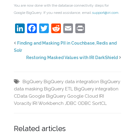
You are now done with the database connectivity steps for
Google BigQuery. If you need assistance, email
support@iri.com
.
LinkedIn
Facebook
Twitter
Reddit
Email
Print
Finding and Masking PII in Couchbase, Redis and
Solr
Restoring Masked Values with IRI DarkShield
BigQuery
BigQuery data integration
BigQuery
data masking
BigQuery ETL
BigQuery integration
CData
Google BigQuery
Google Cloud
IRI
Voracity
IRI Workbench
JDBC
ODBC
SortCL
Related articles