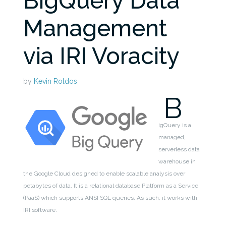
BigQuery Data
Management
via IRI Voracity
by
Kevin Roldos
B
igQuery is a
managed,
serverless data
warehouse in
the Google Cloud designed to enable scalable analysis over
petabytes of data.
It is a relational database Platform as a Service
(PaaS) which supports ANSI SQL queries. As such, it works with
IRI software.