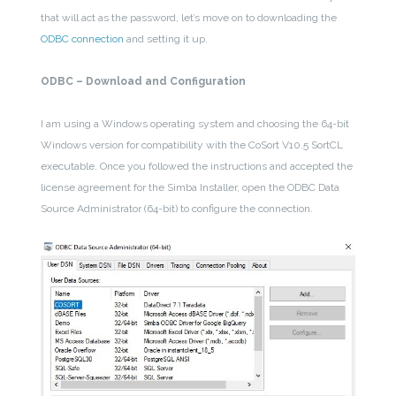
that will act as the password, let’s move on to downloading the
ODBC connection
and setting it up.
ODBC – Download and Configuration
I am using a Windows operating system and choosing the 64-bit
Windows version for compatibility with the CoSort V10.5 SortCL
executable. Once you followed the instructions and accepted the
license agreement for the Simba Installer, open the ODBC Data
Source Administrator (64-bit) to configure the connection.