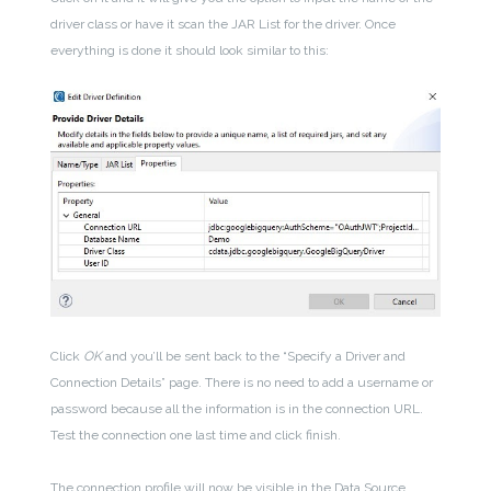
driver class or have it scan the JAR List for the driver. Once
everything is done it should look similar to this:
Click
OK
and you’ll be sent back to the “Specify a Driver and
Connection Details” page. There is no need to add a username or
password because all the information is in the connection URL.
Test the connection one last time and click finish.
The connection profile will now be visible in the Data Source