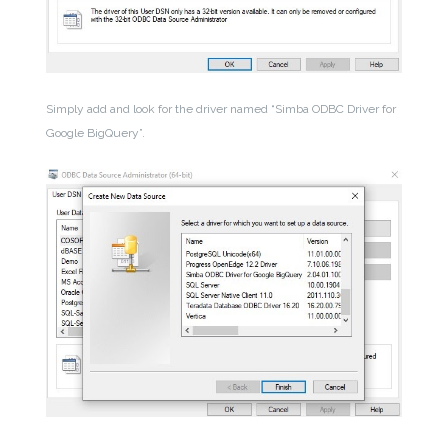
Simply add and look for the driver named “Simba ODBC Driver for
Google BigQuery”.