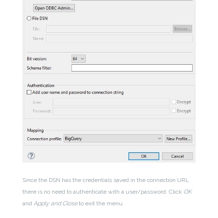
Since the DSN has the credentials saved in the connection URL
there is no need to authenticate with a user/password. Click
OK
and
Apply and Close
to exit the menu.