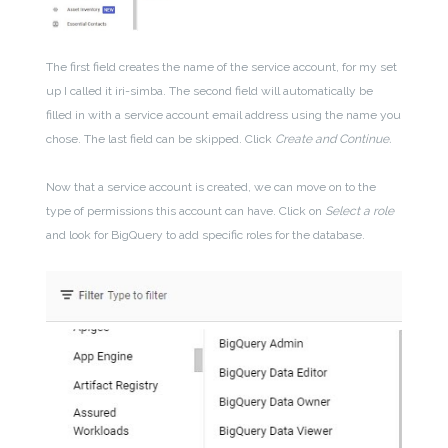
The first field creates the name of the service account, for my set
up I called it iri-simba. The second field will automatically be
filled in with a service account email address using the name you
chose. The last field can be skipped. Click
Create and Continue.
Now that a service account is created, we can move on to the
type of permissions this account can have. Click on
Select a role
and look for BigQuery to add specific roles for the database.