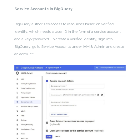
Service Accounts in BigQuery
BigQuery authorizes access to resources based on verified
identity, which needs a user ID in the form of a service account
and a key/password. To create a verified identity, sign into
BigQuery, go to Service Accounts under IAM & Admin and create
an account: