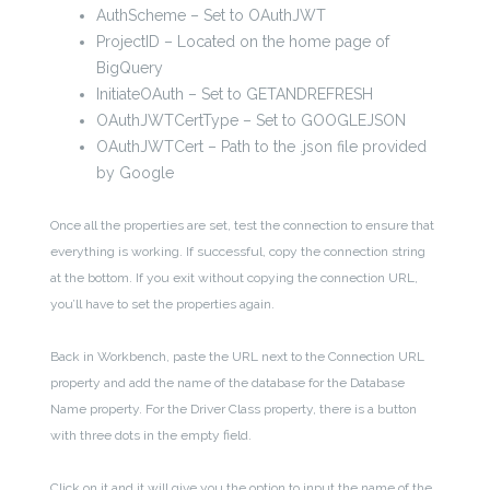
AuthScheme – Set to OAuthJWT
ProjectID – Located on the home page of
BigQuery
InitiateOAuth – Set to GETANDREFRESH
OAuthJWTCertType – Set to GOOGLEJSON
OAuthJWTCert – Path to the .json file provided
by Google
Once all the properties are set, test the connection to ensure that
everything is working. If successful, copy the connection string
at the bottom. If you exit without copying the connection URL,
you’ll have to set the properties again.
Back in Workbench, paste the URL next to the Connection URL
property and add the name of the database for the Database
Name property. For the Driver Class property, there is a button
with three dots in the empty field.
Click on it and it will give you the option to input the name of the