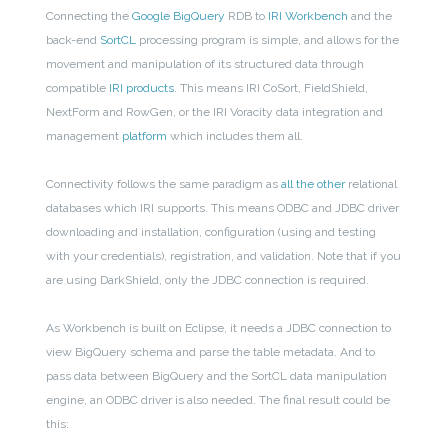
Connecting the
Google BigQuery
RDB to
IRI Workbench
and the
back-end
SortCL
processing program is simple, and allows for the
movement and manipulation of its structured data through
compatible
IRI products
. This means IRI CoSort, FieldShield,
NextForm and RowGen, or the IRI Voracity data integration and
management
platform
which includes them all.
Connectivity follows the same paradigm as
all the other
relational
databases which IRI
supports
. This means ODBC and JDBC driver
downloading and installation, configuration (using and testing
with your credentials), registration, and validation. Note that if you
are using DarkShield, only the JDBC connection is required.
As Workbench is built on Eclipse, it needs a JDBC connection to
view BigQuery schema and parse the table metadata. And to
pass data between BigQuery and the SortCL data manipulation
engine, an ODBC driver is also needed. The final result could be
this: