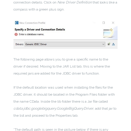
connection details. Click on
New Driver Definition
that looks like a
compass with a green plus sign.
The following page allows you to give a specific name to the
driver if desired. Moving to the JAR List tab, this is where the
required jars are added for the JDBC driver to function.
If the default location was used when installing the files for the
JDBC driver, it should be located in the Program Files folder with
the name CData. Inside the lib folder there is a Jar file called
cdata.jdbc.googlebigquery.GoogleBigQueryDriver
, add that jar to
the list and proceed to the Properties tab.
*The default path is seen in the picture below if there is any