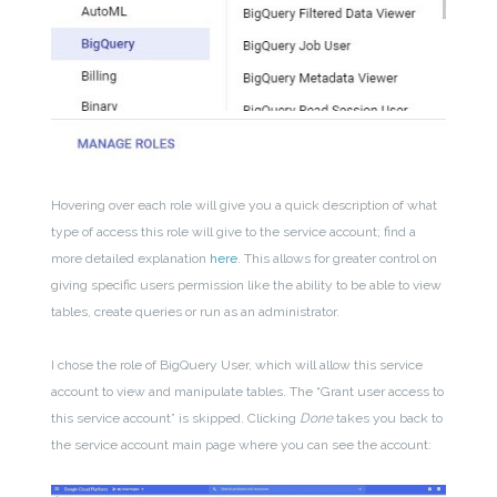
Hovering over each role will give you a quick description of what
type of access this role will give to the service account; find a
more detailed explanation
here
. This allows for greater control on
giving specific users permission like the ability to be able to view
tables, create queries or run as an administrator.
I chose the role of BigQuery User, which will allow this service
account to view and manipulate tables. The “Grant user access to
this service account” is skipped. Clicking
Done
takes you back to
the service account main page where you can see the account: