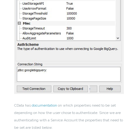
CData has
documentation
on which properties need to be set
depending on how the user chose to authenticate. Since we are
authenticating with a Service Account the properties that need to
be set are listed below.