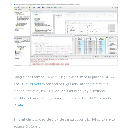
Google has teamed up with Magnitude Simba to provide ODBC
and JDBC
drivers
to connect to BigQuery. At the time of this
writing however, its JDBC driver is missing key functions
Workbench needs. To get around this, use the JDBC driver from
CData
.
This article provides step by step instructions for IRI software to
access BigQuery.