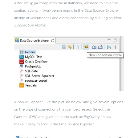
After setup.jar completes the installation, we need to have the
configurations in Workbench ready. In the Data Source Explorer
(inside of Workbench), add a new connection by clicking on
New
Connection Profile
.
A pop will appear (like the picture below) and give several options
on the type of connections that can be created. Select the
Generic JDBC and give it a name such as BigQuery, this will
make it easy to spot in the Data Source Explorer.