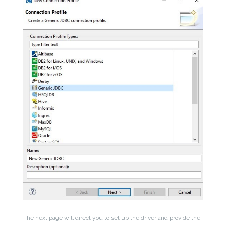
The next page will direct you to set up the driver and provide the