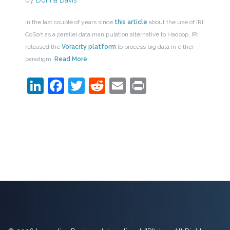
by
Donna Davis
In the last couple of years since
this article
about the use of IRI
CoSort as a parallel data manipulation alternative to Hadoop, IRI
released the
Voracity platform
to process big data in either
paradigm.
Read More
LinkedIn
Facebook
Twitter
Reddit
Email
Print