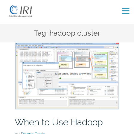
Skip
Tag: hadoop cluster
to
content
When to Use Hadoop