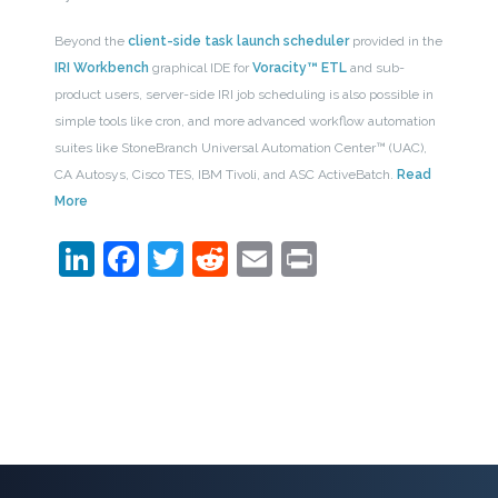
Beyond the
client-side task launch scheduler
provided in the
IRI Workbench
graphical IDE for
Voracity™ ETL
and sub-
product users, server-side IRI job scheduling is also possible in
simple tools like cron, and more advanced workflow automation
suites like StoneBranch Universal Automation Center™ (UAC),
CA Autosys, Cisco TES, IBM Tivoli, and ASC ActiveBatch.
Read
More
LinkedIn
Facebook
Twitter
Reddit
Email
Print