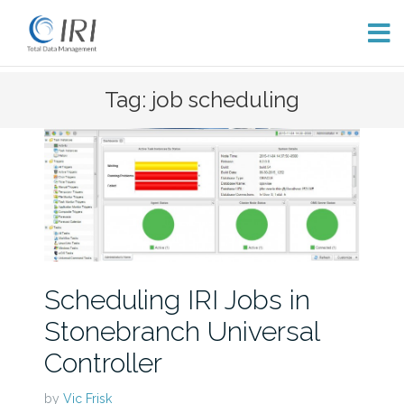
Skip
Tag: job scheduling
to
content
Scheduling IRI Jobs in
Stonebranch Universal
Controller
by
Vic Frisk