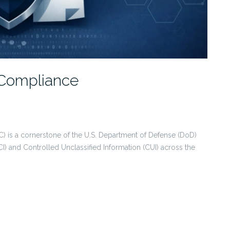
Compliance
) is a cornerstone of the U.S. Department of Defense (DoD)
CI) and Controlled Unclassified Information (CUI) across the