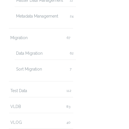
Master Data Management
12
Metadata Management
24
Migration
67
Data Migration
62
Sort Migration
7
Test Data
112
VLDB
83
VLOG
40