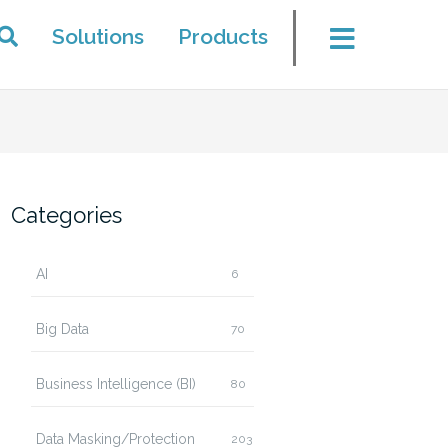
Solutions
Products
Categories
AI
6
Big Data
70
Business Intelligence (BI)
80
Data Masking/Protection
203