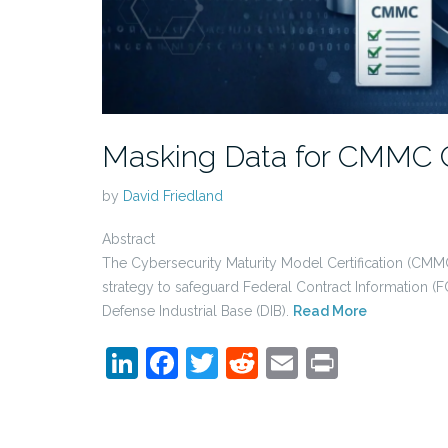
Masking Data for CMMC 
by
David Friedland
Abstract
The Cybersecurity Maturity Model Certification (CMMC
strategy to safeguard Federal Contract Information (F
Defense Industrial Base (DIB).
Read More
LinkedIn
Facebook
Twitter
Reddit
Email
Print