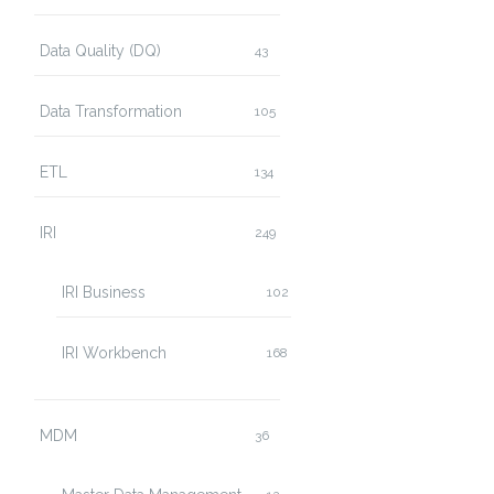
Data Quality (DQ)
43
Data Transformation
105
ETL
134
IRI
249
IRI Business
102
IRI Workbench
168
MDM
36