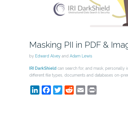
Masking PII in PDF & Imag
by
Edward Alvey
and
Adam Lewis
IRI DarkShield
can search for, and mask, personally id
different file types, documents and databases on-pre
LinkedIn
Facebook
Twitter
Reddit
Email
Print