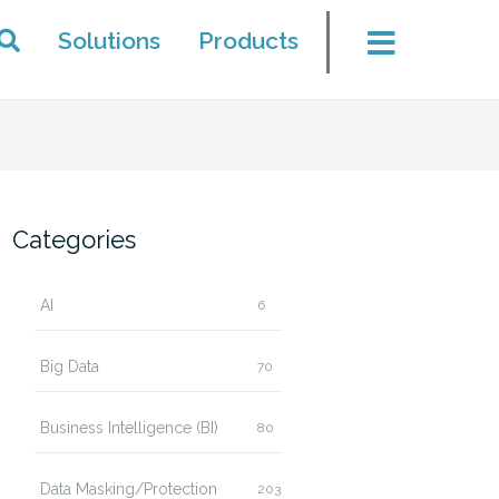
Solutions
Products
Categories
AI
6
Big Data
70
Business Intelligence (BI)
80
Data Masking/Protection
203