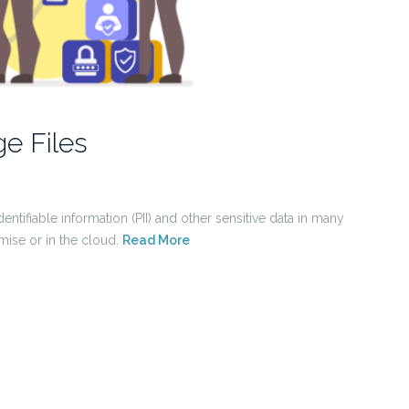
e Files
entifiable information (PII) and other sensitive data in many
mise or in the cloud.
Read More