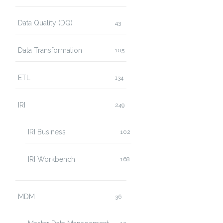
Data Quality (DQ)
43
Data Transformation
105
ETL
134
IRI
249
IRI Business
102
IRI Workbench
168
MDM
36