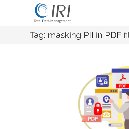
Skip
to
content
Tag: masking PII in PDF fi