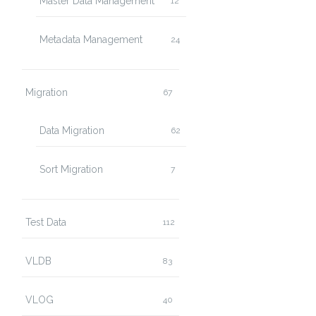
Master Data Management
12
Metadata Management
24
Migration
67
Data Migration
62
Sort Migration
7
Test Data
112
VLDB
83
VLOG
40