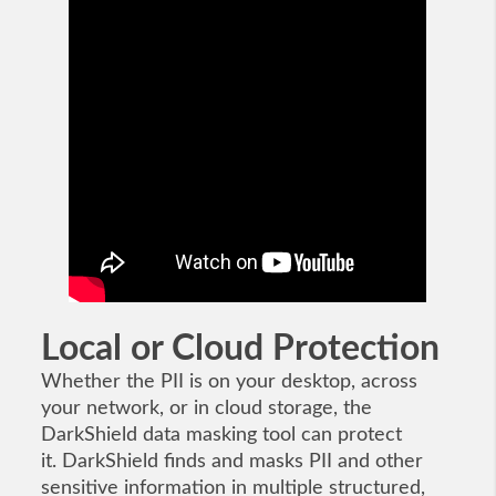
Local or Cloud Protection
Whether the PII is on your desktop, across
your network, or in cloud storage, the
DarkShield data masking tool can protect
it. DarkShield finds and masks PII and other
sensitive information in multiple structured,