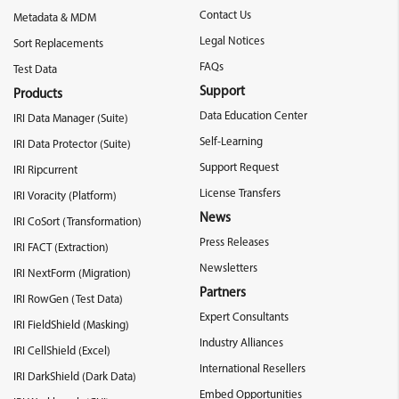
Contact Us
Metadata & MDM
Legal Notices
Sort Replacements
FAQs
Test Data
Support
Products
Data Education Center
IRI Data Manager (Suite)
Self-Learning
IRI Data Protector (Suite)
Support Request
IRI Ripcurrent
License Transfers
IRI Voracity (Platform)
News
IRI CoSort (Transformation)
Press Releases
IRI FACT (Extraction)
Newsletters
IRI NextForm (Migration)
Partners
IRI RowGen (Test Data)
Expert Consultants
IRI FieldShield (Masking)
Industry Alliances
IRI CellShield (Excel)
International Resellers
IRI DarkShield (Dark Data)
Embed Opportunities