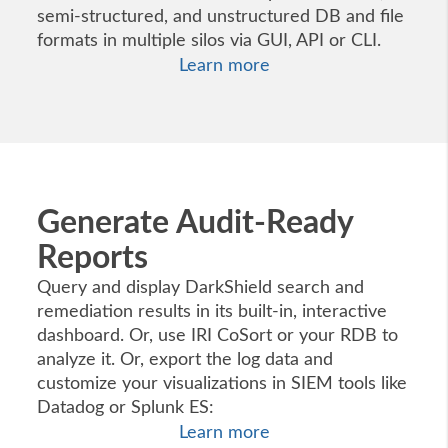
semi-structured, and unstructured DB and file
formats in multiple silos via GUI, API or CLI.
Learn more
Generate Audit-Ready
Reports
Query and display DarkShield search and
remediation results in its built-in, interactive
dashboard. Or, use IRI CoSort or your RDB to
analyze it. Or, export the log data and
customize your visualizations in SIEM tools like
Datadog or Splunk ES:
Learn more