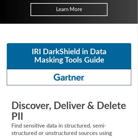
Learn More
IRI DarkShield in Data
Masking Tools Guide
Discover, Deliver & Delete
PII
Find sensitive data in structured, semi-
structured or unstructured sources using