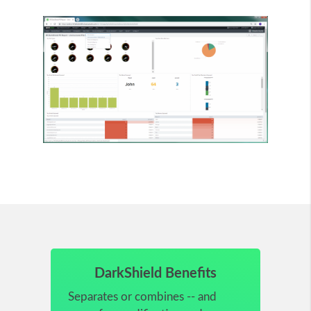
DarkShield Benefits
Separates or combines -- and