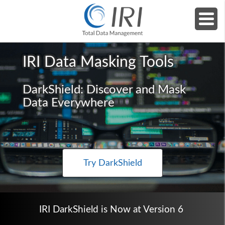
Home
»
Products
»
IRI DarkShield (Dark Data)
IRI Data Masking Tools
DarkShield: Discover and Mask
Data Everywhere
Try DarkShield
IRI DarkShield is Now at Version 6