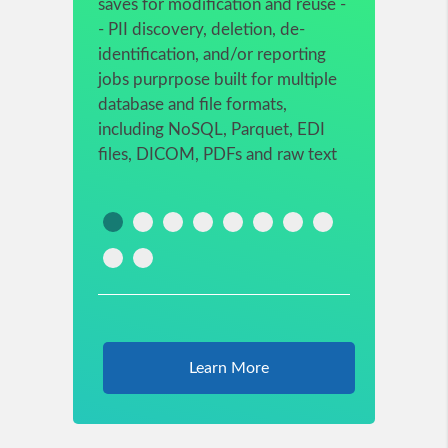
saves for modification and reuse -
- PII discovery, deletion, de-
identification, and/or reporting
jobs purprpose built for multiple
database and file formats,
including NoSQL, Parquet, EDI
files, DICOM, PDFs and raw text
Learn More