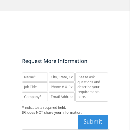
Request More Information
* indicates a required field.
IRI does NOT share your information.