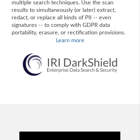
multiple search techniques. Use the scan
results to simultaneously (or later) extract,
redact, or replace all kinds of PII -- even
signatures -- to comply with GDPR data
portability, erasure, or rectification provisions.
Learn more