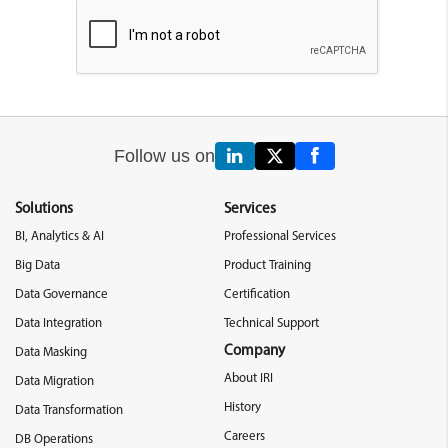
Follow us on
Solutions
Services
BI, Analytics & AI
Professional Services
Big Data
Product Training
Data Governance
Certification
Data Integration
Technical Support
Company
Data Masking
About IRI
Data Migration
History
Data Transformation
Careers
DB Operations