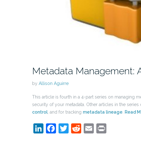
Metadata Management: Asse
by
Allison Aguirre
This article is fourth in a 4-part series on managing m
security of your metadata. Other articles in the series
control
, and for tracking
metadata lineage
.
Read M
LinkedIn
Facebook
Twitter
Reddit
Email
Print