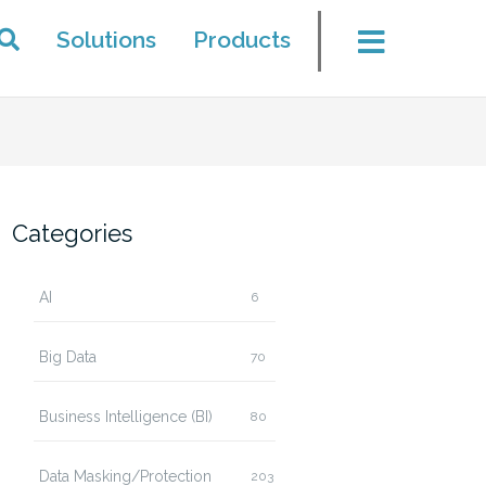
Solutions
Products
Categories
AI
6
Big Data
70
Business Intelligence (BI)
80
Data Masking/Protection
203