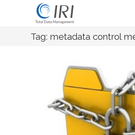
Skip
to
content
Tag: metadata control m