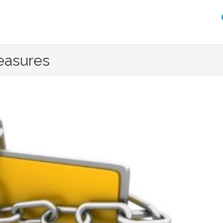
easures