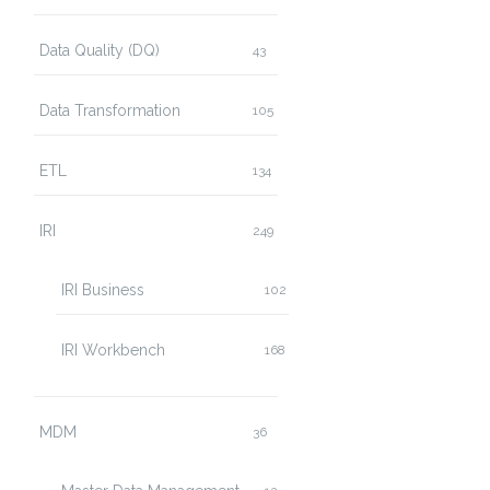
Data Quality (DQ)
43
Data Transformation
105
ETL
134
IRI
249
IRI Business
102
IRI Workbench
168
MDM
36