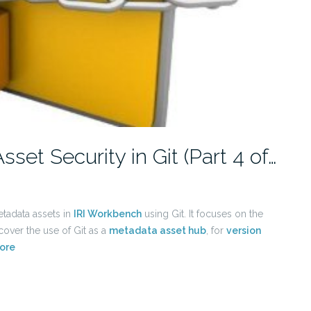
t Security in Git (Part 4 of…
etadata assets in
IRI Workbench
using Git. It focuses on the
 cover the use of Git as a
metadata asset hub
, for
version
ore