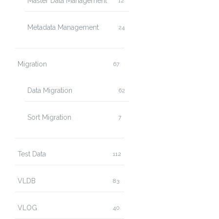
Master Data Management
12
Metadata Management
24
Migration
67
Data Migration
62
Sort Migration
7
Test Data
112
VLDB
83
VLOG
40