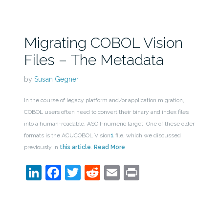
Migrating COBOL Vision
Files – The Metadata
by
Susan Gegner
In the course of legacy platform and/or application migration,
COBOL users often need to convert their binary and index files
into a human-readable, ASCII-numeric target. One of these older
formats is the ACUCOBOL Vision
1
file, which we discussed
previously in
this article
.
Read More
LinkedIn
Facebook
Twitter
Reddit
Email
Print