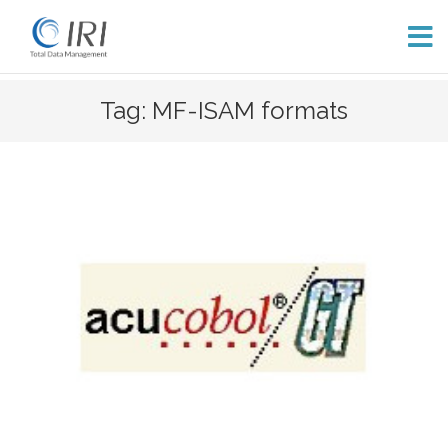
Skip
Tag: MF-ISAM formats
to
content