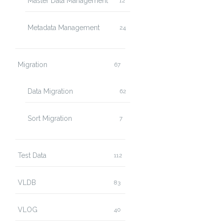
Master Data Management
12
Metadata Management
24
Migration
67
Data Migration
62
Sort Migration
7
Test Data
112
VLDB
83
VLOG
40