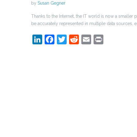
by
Susan Gegner
Thanks to the Internet, the IT world is now a smaller 
be accurately represented in multiple data sources, em
LinkedIn
Facebook
Twitter
Reddit
Email
Print