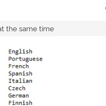
at the same time