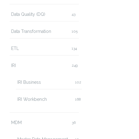
Data Quality (DQ)
43
Data Transformation
105
ETL
134
IRI
249
IRI Business
102
IRI Workbench
168
MDM
36