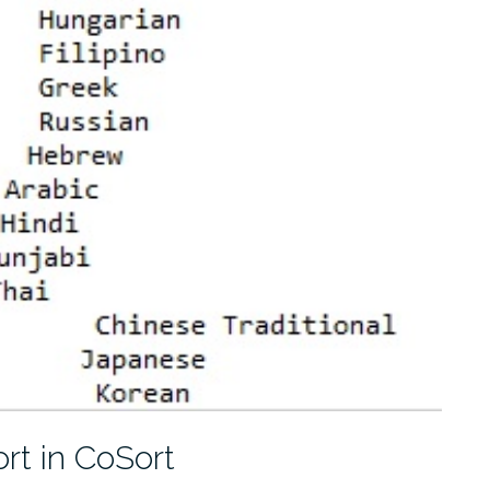
rt in CoSort