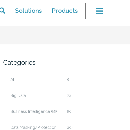
Solutions
Products
Categories
AI
6
Big Data
70
Business Intelligence (BI)
80
Data Masking/Protection
203