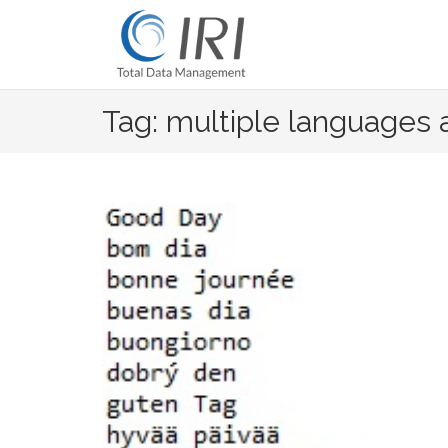
Skip
to
content
Tag: multiple languages 