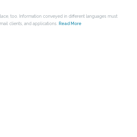
place, too. Information conveyed in different languages must
ail clients, and applications.
Read More