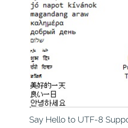
Say Hello to UTF-8 Suppo