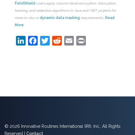
FieldShield
users apply column-level encryption, decryption,
hashing, and redaction algorithms in Java and .NET projects for
more in-situ or
dynamic data masking
requirements.
Read
More
LinkedIn
Facebook
Twitter
Reddit
Email
Print
© 2026 Innovative Routines International (IRI), Inc., All Rights
Reserved |
Contact