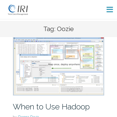
Skip
Tag: Oozie
to
content
When to Use Hadoop