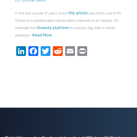
by
Donna Davis
In the last couple of years since
this article
about the use of IRI
CoSort as a parallel data manipulation alternative to Hadoop, IRI
released the
Voracity platform
to process big data in either
paradigm.
Read More
LinkedIn
Facebook
Twitter
Reddit
Email
Print