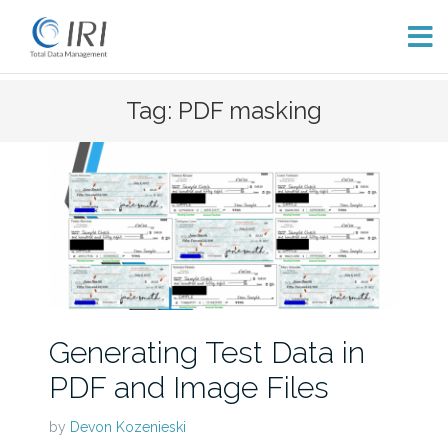
Skip
Tag: PDF masking
to
content
Generating Test Data in
PDF and Image Files
by
Devon Kozenieski