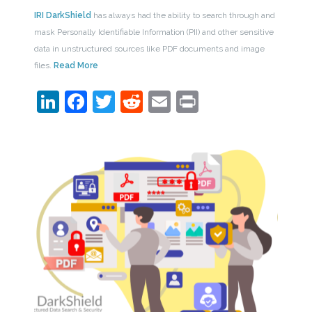
IRI DarkShield
has always had the ability to search through and
mask Personally Identifiable Information (PII) and other sensitive
data in unstructured sources like PDF documents and image
files.
Read More
LinkedIn
Facebook
Twitter
Reddit
Email
Print