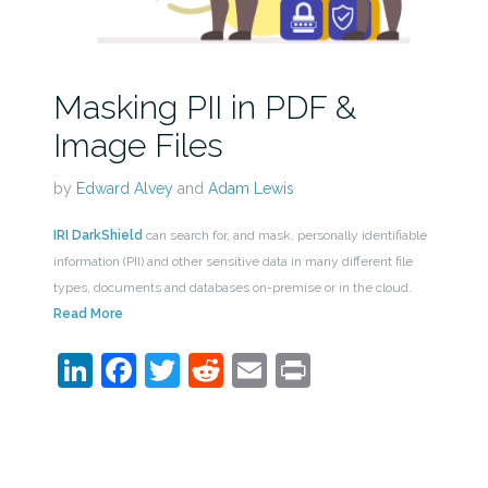
Masking PII in PDF &
Image Files
by
Edward Alvey
and
Adam Lewis
IRI DarkShield
can search for, and mask, personally identifiable
information (PII) and other sensitive data in many different file
types, documents and databases on-premise or in the cloud.
Read More
LinkedIn
Facebook
Twitter
Reddit
Email
Print