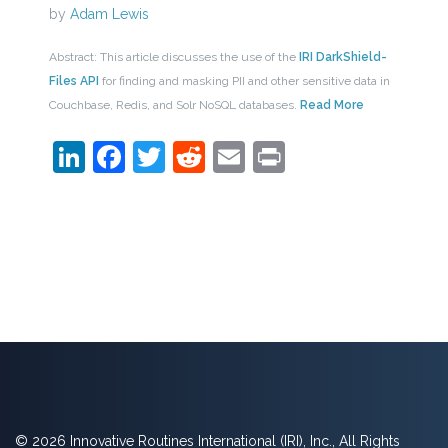
by
Adam Lewis
Abstract: This article discusses the use of the
IRI DarkShield-
Files API
for finding and masking PII and other sensitive data in
Couchbase, Redis, and Solr NoSQL databases.
Read More
LinkedIn
Facebook
Twitter
Reddit
Email
Print
© 2026 Innovative Routines International (IRI), Inc., All Rights