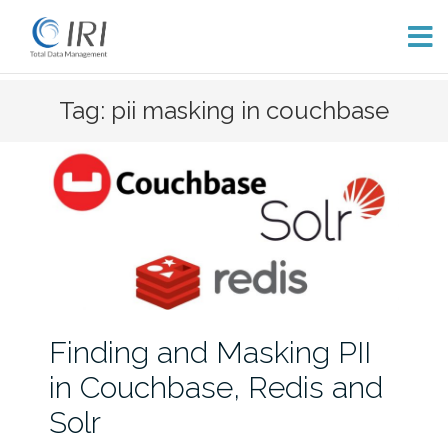
Skip
Tag: pii masking in couchbase
to
content
Finding and Masking PII
in Couchbase, Redis and
Solr