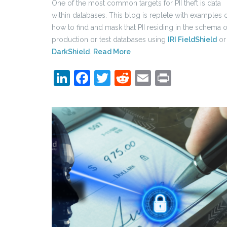
One of the most common targets for PII theft is data
within databases. This blog is replete with examples 
how to find and mask that PII residing in the schema o
production or test databases using
IRI FieldShield
or
DarkShield
.
Read More
LinkedIn
Facebook
Twitter
Reddit
Email
Print