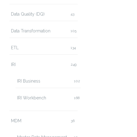
Data Quality (DQ)
43
Data Transformation
105
ETL
134
IRI
249
IRI Business
102
IRI Workbench
168
MDM
36