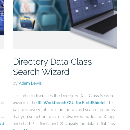
Directory Data Class
Search Wizard
by
Adam Lewis
This article discusses the Directory Data Class Search
the
wizard in the
IRI Workbench GUI for FieldShield
. This
data discovery jobs built in the wizard scan directories
ask
that you select on local or networked nodes to: 1) log
ad
and chart PII it finds; and, 2) classify the data, in flat files.