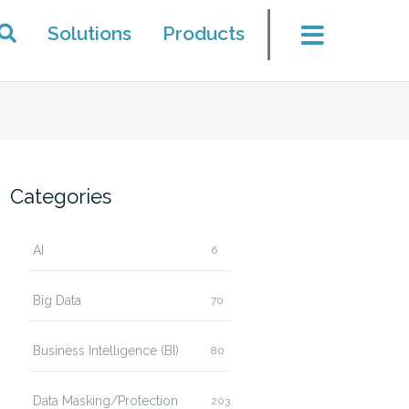
Solutions
Products
Categories
AI
6
Big Data
70
Business Intelligence (BI)
80
Data Masking/Protection
203