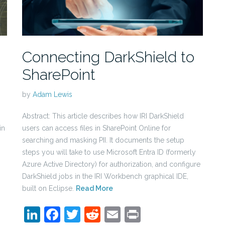
Connecting DarkShield to
SharePoint
by
Adam Lewis
Abstract: This article describes how IRI DarkShield
in
users can access files in SharePoint Online for
searching and masking PII. It documents the setup
steps you will take to use Microsoft Entra ID (formerly
Azure Active Directory) for authorization, and configure
DarkShield jobs in the IRI Workbench graphical IDE,
built on Eclipse.
Read More
LinkedIn
Facebook
Twitter
Reddit
Email
Print