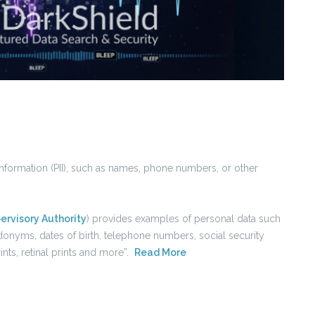
information (PII), such as names, phone numbers, or other
ervisory Authority
) provides examples of personal data such
udonyms, dates of birth, telephone numbers, social security
nts, retinal prints and more”.
Read More