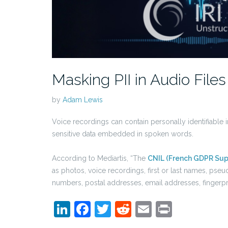
Masking PII in Audio Files
by
Adam Lewis
Voice recordings can contain personally identifiable 
sensitive data embedded in spoken words.
According to Mediartis, “The
CNIL (French GDPR Sup
as photos, voice recordings, first or last names, pse
numbers, postal addresses, email addresses, fingerpri
LinkedIn
Facebook
Twitter
Reddit
Email
Print