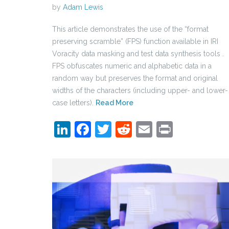
by
Adam Lewis
This article demonstrates the use of the “format
preserving scramble” (FPS) function available in IRI
Voracity data masking and test data synthesis tools .
FPS obfuscates numeric and alphabetic data in a
random way but preserves the format and original
widths of the characters (including upper- and lower-
case letters).
Read More
LinkedIn
Facebook
Twitter
Reddit
Email
Print