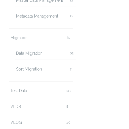
Master Data Management
12
Metadata Management
24
Migration
67
Data Migration
62
Sort Migration
7
Test Data
112
VLDB
83
VLOG
40