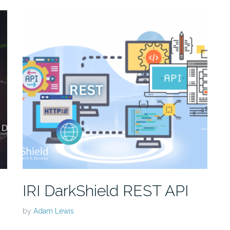
IRI DarkShield REST API
by
Adam Lewis