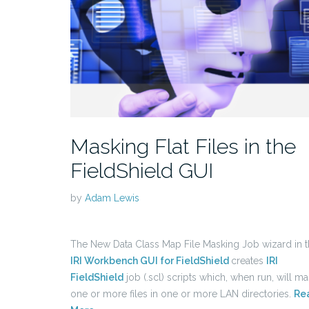
Masking Flat Files in the
FieldShield GUI
by
Adam Lewis
The New Data Class Map File Masking Job wizard in 
IRI Workbench GUI for FieldShield
creates
IRI
FieldShield
job (.scl) scripts which, when run, will m
one or more files in one or more LAN directories.
Re