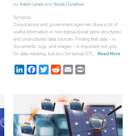
by
Adam Lewis
and
Wade Donahue
Synopsis
Corporations and government agencies store a lot of
useful information in non-transactional semi-structured
and unstructured data sources. Finding that data – in
documents, logs, and images – is important not only
for data masking, but also for textual ETL.
Read More
LinkedIn
Facebook
Twitter
Reddit
Email
Print