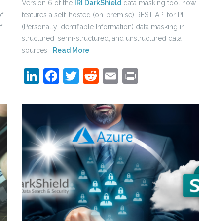
Version 6 of the
IRI DarkShield
data masking tool now
of
features a self-hosted (on-premise) REST API for PII
f
(Personally Identifiable Information) data masking in
structured, semi-structured, and unstructured data
sources.
Read More
LinkedIn
Facebook
Twitter
Reddit
Email
Print