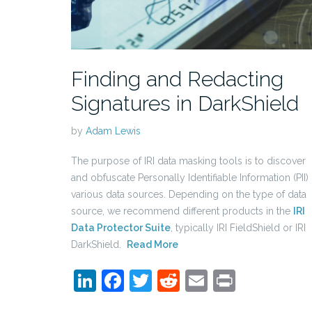
Finding and Redacting
Signatures in DarkShield
by
Adam Lewis
The purpose of IRI data masking tools is to discover
and obfuscate Personally Identifiable Information (PII) 
various data sources. Depending on the type of data
source, we recommend different products in the
IRI
Data Protector Suite
, typically IRI FieldShield or IRI
DarkShield.
Read More
LinkedIn
Facebook
Twitter
Reddit
Email
Print