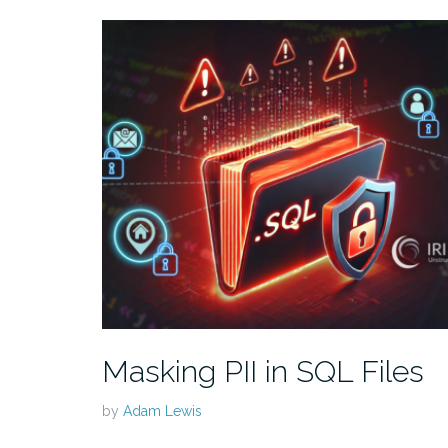
Masking PII in SQL Files
by
Adam Lewis