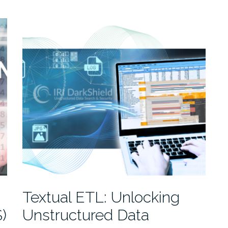
-
Textual ETL: Unlocking
)
Unstructured Data