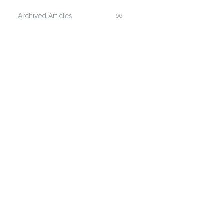
Archived Articles
66