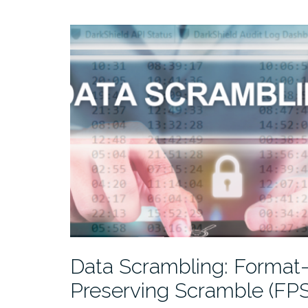
Data Scrambling: Format
Preserving Scramble (FPS