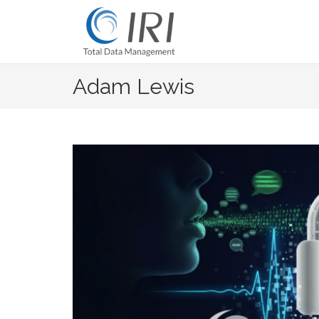
Skip
to
content
Adam Lewis