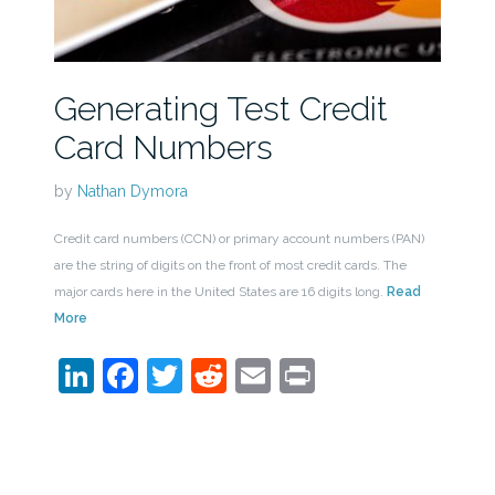
Generating Test Credit
Card Numbers
by
Nathan Dymora
Credit card numbers (CCN) or primary account numbers (PAN)
are the string of digits on the front of most credit cards. The
major cards here in the United States are 16 digits long.
Read
More
LinkedIn
Facebook
Twitter
Reddit
Email
Print