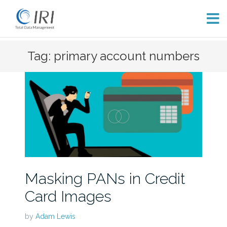
Skip
Tag: primary account numbers
to
content
Masking PANs in Credit
Card Images
by
Adam Lewis