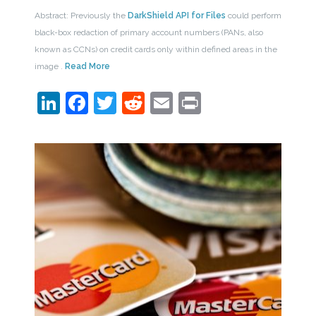
Abstract: Previously the
DarkShield API for Files
could perform
black-box redaction of primary account numbers (PANs, also
known as CCNs) on credit cards only within defined areas in the
image .
Read More
LinkedIn
Facebook
Twitter
Reddit
Email
Print