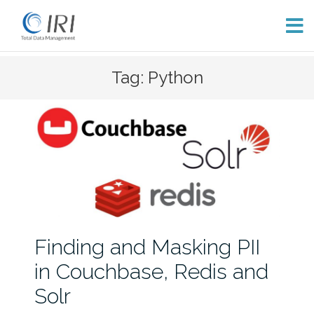
Skip
Tag: Python
to
content
Finding and Masking PII
in Couchbase, Redis and
Solr