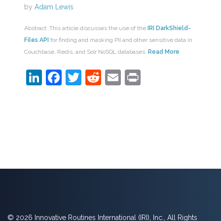
by
Adam Lewis
Abstract: This article discusses the use of the
IRI DarkShield-
Files API
for finding and masking PII and other sensitive data in
Couchbase, Redis, and Solr NoSQL databases.
Read More
LinkedIn
Facebook
Twitter
Reddit
Email
Print
© 2026 Innovative Routines International (IRI), Inc., All Rights