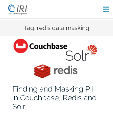
Skip
Tag: redis data masking
to
content
Finding and Masking PII
in Couchbase, Redis and
Solr