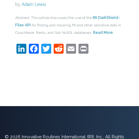
by
Adam Lewis
Abstract: This article discusses the use of the
IRI DarkShield-
Files API
for finding and masking PII and other sensitive data in
Couchbase, Redis, and Solr NoSQL databases.
Read More
LinkedIn
Facebook
Twitter
Reddit
Email
Print
© 2026 Innovative Routines International (IRI), Inc., All Rights