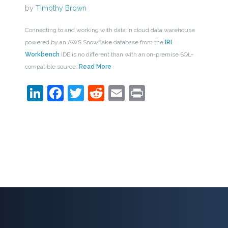
by
Timothy Brown
Connecting to and working with data in cloud data warehouse
powered by an AWS Snowflake database from the
IRI
Workbench
IDE is no different than with an on-premise SQL-
compatible source.
Read More
LinkedIn
Facebook
Twitter
Reddit
Email
Print