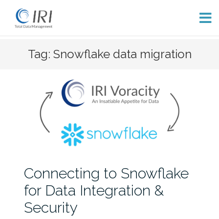
Skip
Tag: Snowflake data migration
to
content
Connecting to Snowflake
for Data Integration &
Security