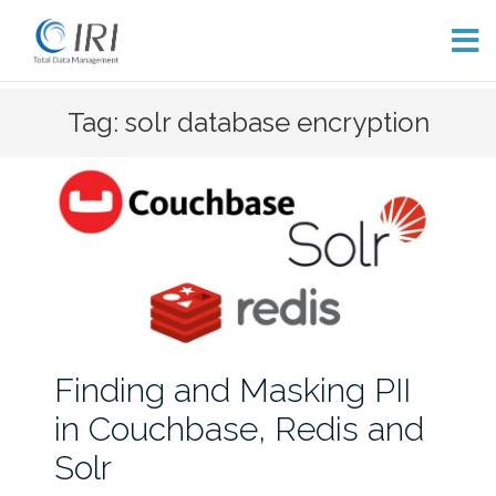
Skip
Tag: solr database encryption
to
content
Finding and Masking PII
in Couchbase, Redis and
Solr