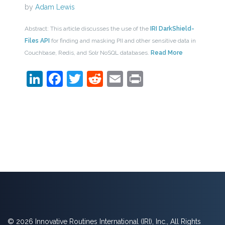
by
Adam Lewis
Abstract: This article discusses the use of the
IRI DarkShield-
Files API
for finding and masking PII and other sensitive data in
Couchbase, Redis, and Solr NoSQL databases.
Read More
LinkedIn
Facebook
Twitter
Reddit
Email
Print
© 2026 Innovative Routines International (IRI), Inc., All Rights