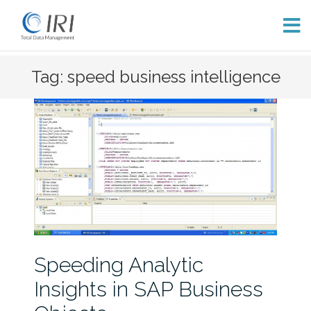
Skip
Tag: speed business intelligence
to
content
Speeding Analytic
Insights in SAP Business