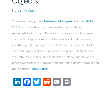
Objects
by
Jason Koivu
There are many proven
business intelligence
and
analytic
tools
on the market than can transform raw data into
meaningful information. Because this process can be complex
and involve large volumes of data however, it makes sense to
use the right technologies at each step in the process … tools
and techniques that combine well to deliver the fastest, most
accurate results for business decision making, and make the
process of metadata management and report design simpler and
more efficient.
Read More
LinkedIn
Facebook
Twitter
Reddit
Email
Print