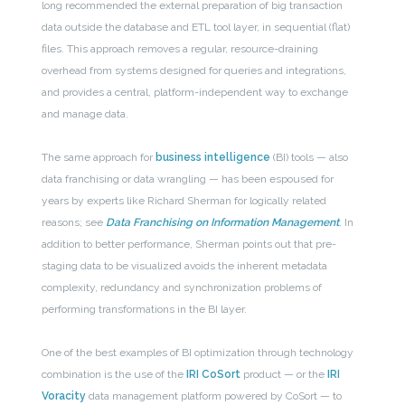
long recommended the external preparation of big transaction
data outside the database and ETL tool layer, in sequential (flat)
files. This approach removes a regular, resource-draining
overhead from systems designed for queries and integrations,
and provides a central, platform-independent way to exchange
and manage data.
The same approach for
business intelligence
(BI) tools — also
data franchising or data wrangling — has been espoused for
years by experts like Richard Sherman for logically related
reasons; see
Data Franchising on Information Management
. In
addition to better performance, Sherman points out that pre-
staging data to be visualized avoids the inherent metadata
complexity, redundancy and synchronization problems of
performing transformations in the BI layer.
One of the best examples of BI optimization through technology
combination is the use of the
IRI CoSort
product — or the
IRI
Voracity
data management platform powered by CoSort — to