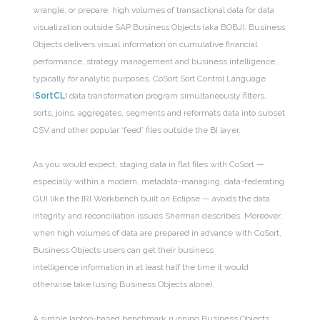
wrangle, or prepare, high volumes of transactional data for data
visualization outside SAP Business Objects (aka BOBJ). Business
Objects delivers visual information on cumulative financial
performance, strategy management and business intelligence,
typically for analytic purposes. CoSort Sort Control Language
(
SortCL
) data transformation program simultaneously filters,
sorts, joins, aggregates, segments and reformats data into subset
CSV and other popular ‘feed’ files outside the BI layer.
As you would expect, staging data in flat files with CoSort —
especially within a modern, metadata-managing, data-federating
GUI like the IRI Workbench built on Eclipse — avoids the data
integrity and reconciliation issues Sherman describes. Moreover,
when high volumes of data are prepared in advance with CoSort,
Business Objects users can get their business
intelligence information in at least half the time it would
otherwise take (using Business Objects alone).
A simple laptop-based benchmark running Business Objects