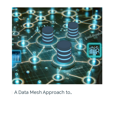
A Data Mesh Approach to…
IRI 