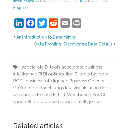
intelligence
and the other articles in the
BI
section of the
IRI
blog
site.
LinkedIn
Facebook
Twitter
Reddit
Email
Print
An Introduction to Data Mining
Data Profiling: Discovering Data Details
accelerate BI tools
accelerate business
intelligence
BI
BI optimization
BI tools
big data
BOBJ
business intelligence
Business Objects
CoSort
data franchising
data visualization
data
warehouse
Eclipse
ETL
IRI Workbench
SortCL
speed BI tools
speed business intelligence
Related articles