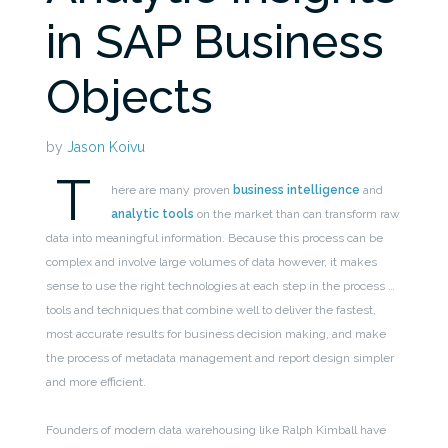
in SAP Business
Objects
by
Jason Koivu
T
here are many proven
business intelligence
and
analytic tools
on the market than can transform raw
data into meaningful information. Because this process can be
complex and involve large volumes of data however, it makes
sense to use the right technologies at each step in the process …
tools and techniques that combine well to deliver the fastest,
most accurate results for business decision making, and make
the process of metadata management and report design simpler
and more efficient.
Founders of modern data warehousing like Ralph Kimball have