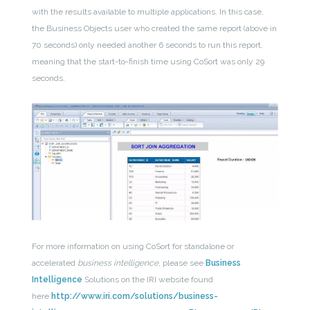
with the results available to multiple applications. In this case,
the Business Objects user who created the same report (above in
70 seconds) only needed another 6 seconds to run this report,
meaning that the start-to-finish time using CoSort was only 29
seconds.
For more information on using CoSort for standalone or
accelerated
business intelligence
, please see
Business
Intelligence
Solutions on the IRI website found
here
http://www.iri.com/solutions/business-