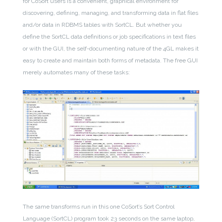
for CoSort users is a convenient, graphical environment for
discovering, defining, managing, and transforming data in flat files
and/or data in RDBMS tables with SortCL. But whether you
define the SortCL data definitions or job specifications in text files
or with the GUI, the self-documenting nature of the 4GL makes it
easy to create and maintain both forms of metadata. The free GUI
merely automates many of these tasks:
The same transforms run in this one CoSort’s Sort Control
Language (SortCL) program took 23 seconds on the same laptop,