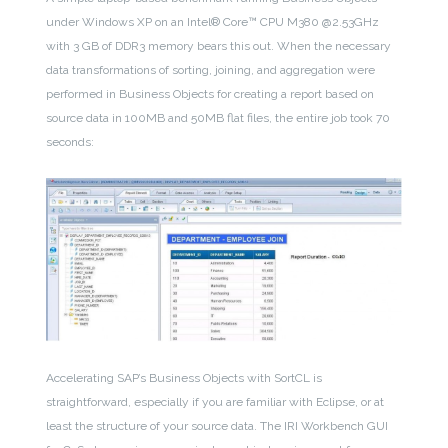
under Windows XP on an Intel® Core™ CPU M380 @2.53GHz
with 3 GB of DDR3 memory bears this out. When the necessary
data transformations of sorting, joining, and aggregation were
performed in Business Objects for creating a report based on
source data in 100MB and 50MB flat files, the entire job took 70
seconds:
Accelerating SAP’s Business Objects with SortCL is
straightforward, especially if you are familiar with Eclipse, or at
least the structure of your source data. The IRI Workbench GUI