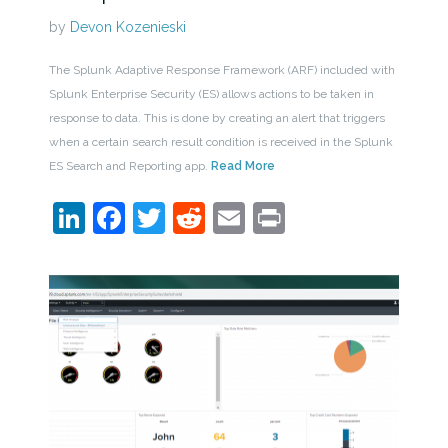
by
Devon Kozenieski
The Splunk Adaptive Response Framework (ARF) included with
Splunk Enterprise Security (ES) allows actions to be taken in
response to data. This is done by creating an alert that triggers
when a certain search result condition is received in the Splunk
ES Search and Reporting app.
Read More
LinkedIn
Facebook
Twitter
Reddit
Email
Print