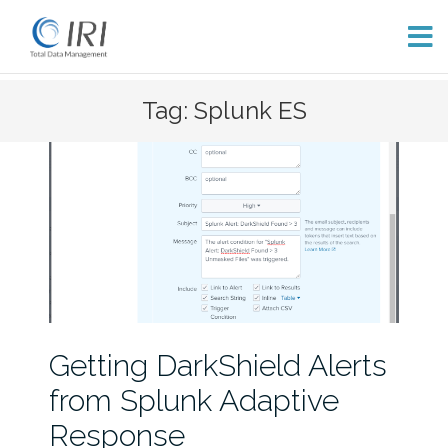
Skip
Tag: Splunk ES
to
content
Getting DarkShield Alerts
from Splunk Adaptive
Response