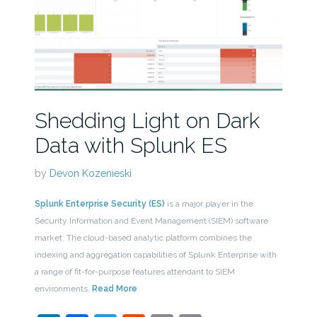
Shedding Light on Dark
Data with Splunk ES
by
Devon Kozenieski
Splunk Enterprise Security (ES)
is a major player in the
Security Information and Event Management (SIEM) software
market. The cloud-based analytic platform combines the
indexing and aggregation capabilities of Splunk Enterprise with
a range of fit-for-purpose features attendant to SIEM
environments.
Read More