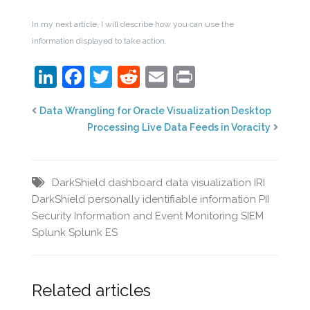
In my next article, I will describe how you can use the
information displayed to take action.
LinkedIn
Facebook
Twitter
Reddit
Email
Print
Data Wrangling for Oracle Visualization Desktop
Processing Live Data Feeds in Voracity
DarkShield
dashboard
data visualization
IRI
DarkShield
personally identifiable information
PII
Security Information and Event Monitoring
SIEM
Splunk
Splunk ES
Related articles