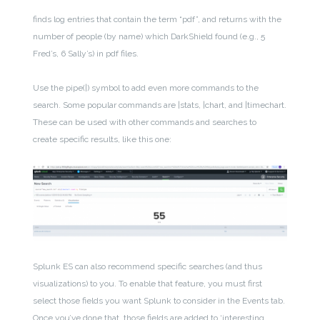
finds
log entries that contain the term “pdf”, and returns with the
number of people (by name) which DarkShield found (e.g., 5
Fred’s, 6 Sally’s) in pdf files.
Use the pipe(|) symbol to add even more commands to the
search. Some popular commands are |stats, |chart, and |timechart.
These can be used with other commands and searches to
create specific results, like this one:
Splunk ES can also recommend specific searches (and thus
visualizations) to you. To enable that feature, you must first
select those fields you want Splunk to consider in the Events tab.
Once you’ve done that, those fields are added to ‘interesting