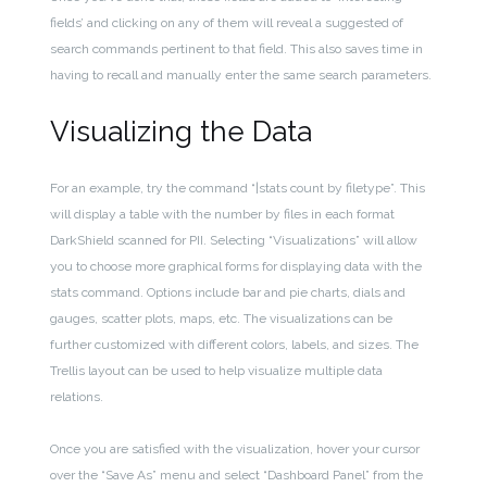
fields’ and clicking on any of them will reveal a suggested of
search commands pertinent to that field. This also saves time in
having to recall and manually enter the same search parameters.
Visualizing the Data
For an example, try the command “|stats count by filetype”. This
will display a table with the number by files in each format
DarkShield scanned for PII. Selecting “Visualizations” will allow
you to choose more graphical forms for displaying data with the
stats command. Options include bar and pie charts, dials and
gauges, scatter plots, maps, etc. The visualizations can be
further customized with different colors, labels, and sizes. The
Trellis layout can be used to help visualize multiple data
relations.
Once you are satisfied with the visualization, hover your cursor
over the “Save As” menu and select “Dashboard Panel” from the