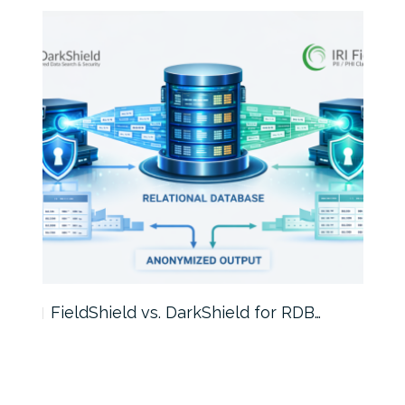
FieldShield vs. DarkShield for RDB…
Mask