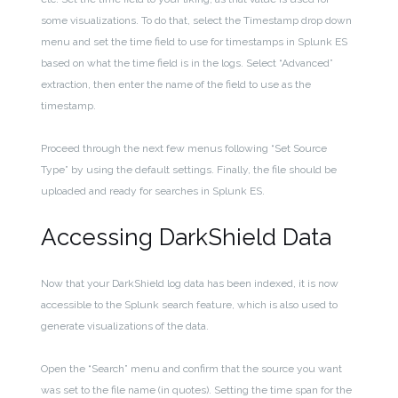
some visualizations. To do that, select the Timestamp drop down
menu and set the time field to use for timestamps in Splunk ES
based on what the time field is in the logs.
Select “Advanced”
extraction, then enter the name of the field to use as the
timestamp.
Proceed through the next few menus following “Set Source
Type” by using the default settings. Finally, the file should be
uploaded and ready for searches in Splunk ES.
Accessing DarkShield Data
Now that your DarkShield log data has been indexed, it
is now
accessible to the Splunk search feature, which is also used to
generate visualizations of the data.
Open the “Search” menu and confirm that the source you want
was set to the file name (in quotes). Setting the time span for the