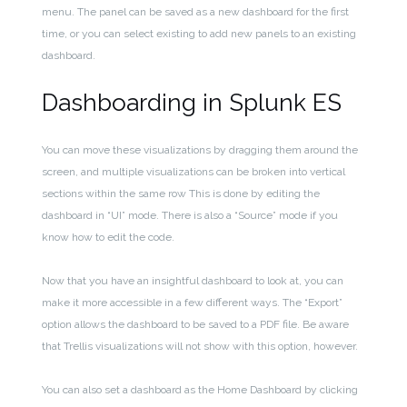
menu. The panel can be saved as a new dashboard for the first
time, or you can select existing to add new panels to an existing
dashboard.
Dashboarding in Splunk ES
You can move t
hese visualizations by dragging them around the
screen, and multiple visualizations can be broken into vertical
sections within the same row This is done by editing the
dashboard in “UI” mode. There is also a “Source” mode if you
know how to edit the code.
Now that you have an insightful dashboard to look at, you can
make it more accessible in a few different ways. The “Export”
option allows the dashboard to be saved to a PDF file. Be aware
that Trellis visualizations will not show with this option, however.
You can also set a dashboard as the Home Dashboard by clicking