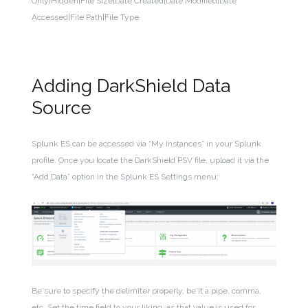
Only|Hidden|File Size|Date Created|Date Modified|Date
Accessed|File Path|File Type
Adding DarkShield Data
Source
Splunk ES can be accessed via “My Instances” in your Splunk
profile. Once you locate the DarkShield PSV file, upload it via the
“Add Data” option in the Splunk ES Settings menu:
Be sure to specify the delimiter properly, be it a pipe, comma,
etc. Set the time field to your liking, as that value is used for