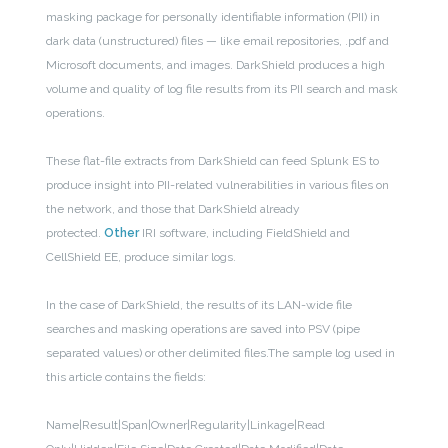
masking package for personally identifiable information (PII) in
dark data (unstructured) files — like email repositories, .pdf and
Microsoft documents, and images
. DarkShield produces a high
volume and quality of log file results from its PII search and mask
operations.
These flat-file extracts from DarkShield can feed Splunk ES to
produce insight into PII-related vulnerabilities in various files on
the network, and those that DarkShield already
protected.
Other
IRI software, including FieldShield and
CellShield EE, produce similar logs.
In the case of DarkShield, the results of its LAN-wide file
searches and masking operations are saved into PSV (pipe
separated values) or other delimited files.The sample log used in
this article contains the fields:
Name|Result|Span|Owner|Regularity|Linkage|Read