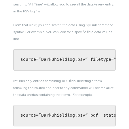
search to “All Time” will allow you to see all the data (every entry)
in the PSV log file.
From that view, you can search the data using Splunk command
syntax. For example, you can look
for a specific field data values
like
source=”DarkShieldlog.psv” filetype=”XLS”
returns only entries containing XLS files. Inserting a term
following the source and prior to any commands will search all of
the data entries containing that term.
For example,
source=”DarkShieldlog.psv” pdf |stats cou