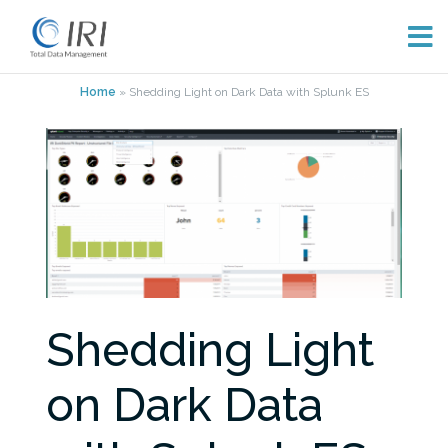
Skip
Home
»
Shedding Light on Dark Data with Splunk ES
to
content
Shedding Light
on Dark Data