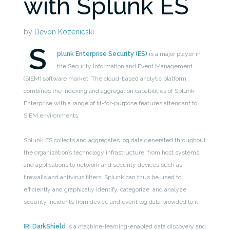
with Splunk ES
by
Devon Kozenieski
S
plunk Enterprise Security (ES)
is a major player in
the Security Information and Event Management
(SIEM) software market. The cloud-based analytic platform
combines the indexing and aggregation capabilities of Splunk
Enterprise with a range of fit-for-purpose features attendant to
SIEM environments.
Splunk ES collects and aggregates log data generated throughout
the organization’s technology infrastructure, from host systems
and applications to network and security devices such as
firewalls and antivirus filters. Splunk can thus be used to
efficiently and graphically identify, categorize, and analyze
security incidents from device and event log data provided to it.
IRI DarkShield
is a machine-learning-enabled data discovery and