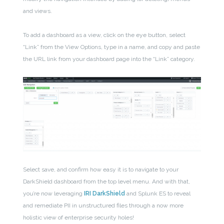
and views.
To add a dashboard as a view, click on the eye button, select
“Link” from the View Options, type in a name, and copy and paste
the URL link from your dashboard page into the “Link” category.
Select save, and confirm how easy it is to navigate to your
DarkShield dashboard from the top level menu. And with that,
you’re now leveraging
IRI DarkShield
and Splunk ES to reveal
and remediate PII in unstructured files through a now more
holistic view of enterprise security holes!