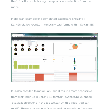
the “…” button and clicking the appropriate selection from the
menu.
Here is an example of a completed dashboard showing IRI
DarkShield log results in various visual forms within Splunk ES:
It is also possible to make DarkShield results more accessible
from main menus in Splunk ES through <Configure <General
<Navigation options in the top toolbar. On this page, you can
modify the navigation interface by adding (or deleting) menus