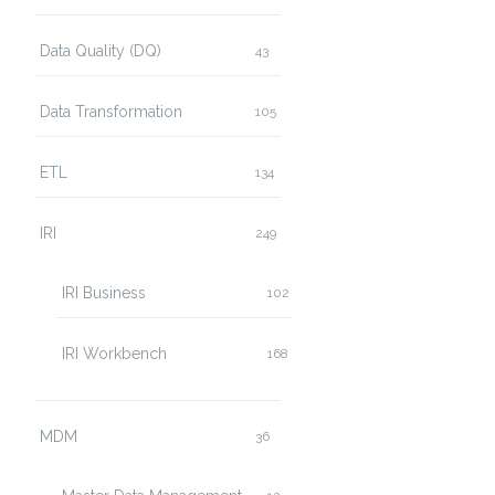
Data Quality (DQ)
43
Data Transformation
105
ETL
134
IRI
249
IRI Business
102
IRI Workbench
168
MDM
36