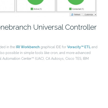
onebranch Universal Controller
ded in the
IRI Workbench
graphical IDE for
Voracity™ ETL
and
also possible in simple tools like cron, and more advanced
al Automation Center™ (UAC), CA Autosys, Cisco TES, IBM