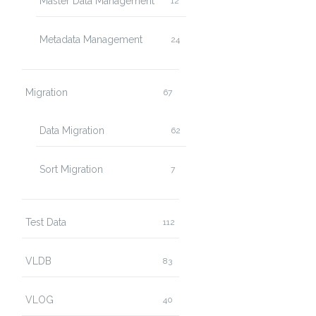
Master Data Management
12
Metadata Management
24
Migration
67
Data Migration
62
Sort Migration
7
Test Data
112
VLDB
83
VLOG
40