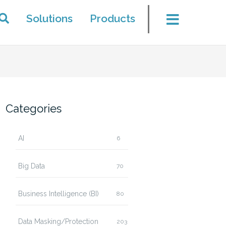
Solutions
Products
Categories
AI
6
Big Data
70
Business Intelligence (BI)
80
Data Masking/Protection
203