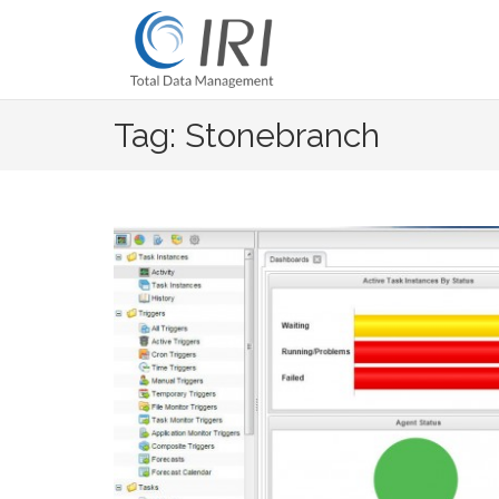
Skip
to
content
Tag: Stonebranch