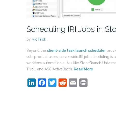
Scheduling IRI Jobs in St
by
Vic Frisk
Beyond the
client-side task launch scheduler
provi
sub-product users, server-side IRI job scheduling is 
workflow automation suites like StoneBranch Univers
Tivoli, and ASC ActiveBatch.
Read More
LinkedIn
Facebook
Twitter
Reddit
Email
Print