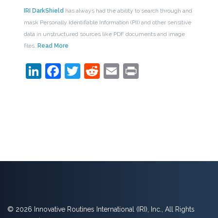
IRI DarkShield
has always had the ability to search through and
mask Personally Identifiable Information (PII) and other sensitive
data in unstructured sources like PDF documents and image
files.
Read More
LinkedIn
Facebook
Twitter
Reddit
Email
Print
© 2026 Innovative Routines International (IRI), Inc., All Rights