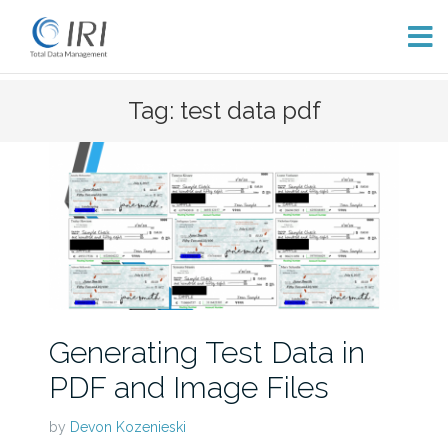
Skip
Tag: test data pdf
to
content
Generating Test Data in
PDF and Image Files
by
Devon Kozenieski