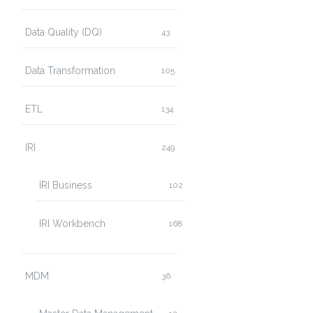
Data Quality (DQ)
43
Data Transformation
105
ETL
134
IRI
249
IRI Business
102
IRI Workbench
168
MDM
36