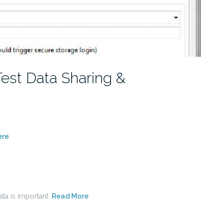
est Data Sharing &
ere
.
ata is important.
Read More