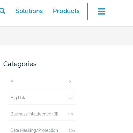
Solutions
Products
Categories
AI
6
Big Data
70
Business Intelligence (BI)
80
Data Masking/Protection
203