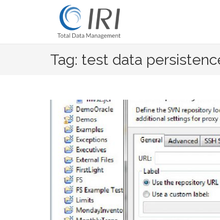
Skip
to
content
Tag: test data persistenc