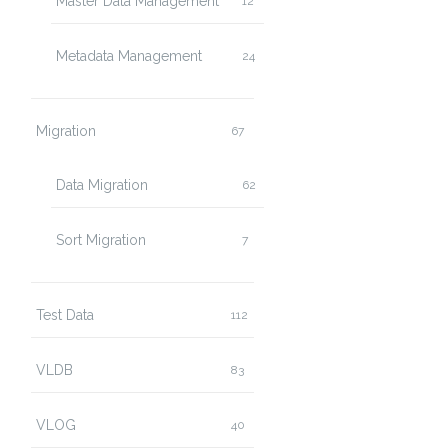
Master Data Management
12
Metadata Management
24
Migration
67
Data Migration
62
Sort Migration
7
Test Data
112
VLDB
83
VLOG
40