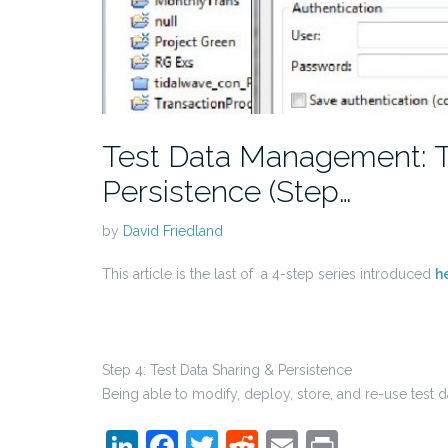
Test Data Management: T
Persistence (Step…
by
David Friedland
This article is the last of a 4-step series introduced
h
Step 4: Test Data Sharing & Persistence
Being able to modify, deploy, store, and re-use test d
LinkedIn
Facebook
Twitter
Reddit
Email
Print