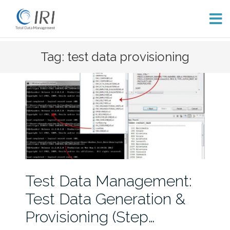
Skip
Tag: test data provisioning
to
content
Test Data Management:
Test Data Generation &
Provisioning (Step…