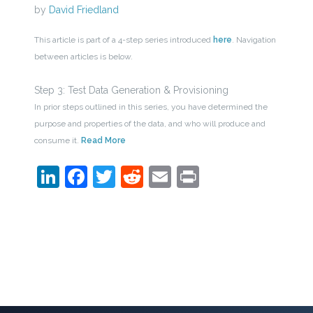
by
David Friedland
This article is part of a 4-step series introduced
here
. Navigation
between articles is below.
Step 3: Test Data Generation & Provisioning
In prior steps outlined in this series, you have determined the
purpose and properties of the data, and who will produce and
consume it.
Read More
LinkedIn
Facebook
Twitter
Reddit
Email
Print