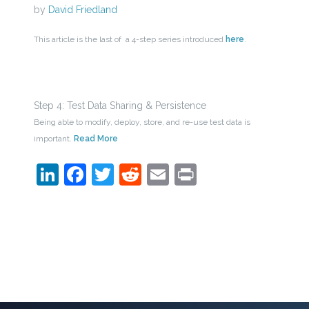
by
David Friedland
This article is the last of a 4-step series introduced
here
.
Step 4: Test Data Sharing & Persistence
Being able to modify, deploy, store, and re-use test data is
important.
Read More
LinkedIn
Facebook
Twitter
Reddit
Email
Print