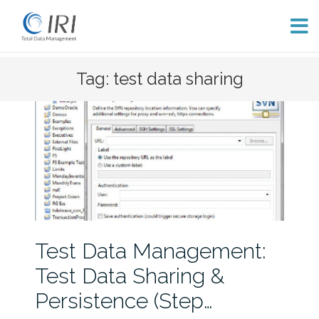
Skip
Tag: test data sharing
to
content
Test Data Management:
Test Data Sharing &
Persistence (Step…