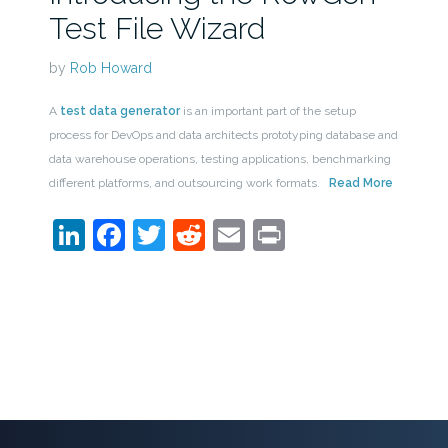
Test File Wizard
by
Rob Howard
A
test data generator
is an important part of the setup
process for DevOps and data architects prototyping database and
data warehouse operations, testing applications, benchmarking
different platforms, and outsourcing work formats.
Read More
LinkedIn
Facebook
Twitter
Reddit
Email
Print