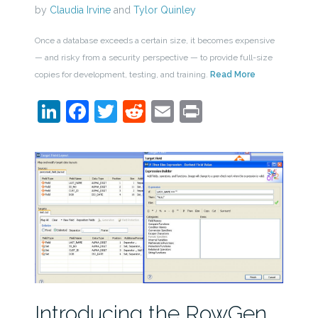
by
Claudia Irvine
and
Tylor Quinley
Once a database exceeds a certain size, it becomes expensive
— and risky from a security perspective — to provide full-size
copies for development, testing, and training.
Read More
LinkedIn
Facebook
Twitter
Reddit
Email
Print
Introducing the RowGen