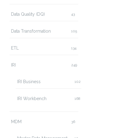
Data Quality (DQ)
43
Data Transformation
105
ETL
134
IRI
249
IRI Business
102
IRI Workbench
168
MDM
36