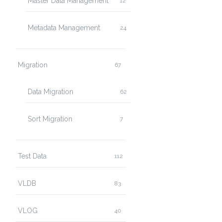
Master Data Management
12
Metadata Management
24
Migration
67
Data Migration
62
Sort Migration
7
Test Data
112
VLDB
83
VLOG
40