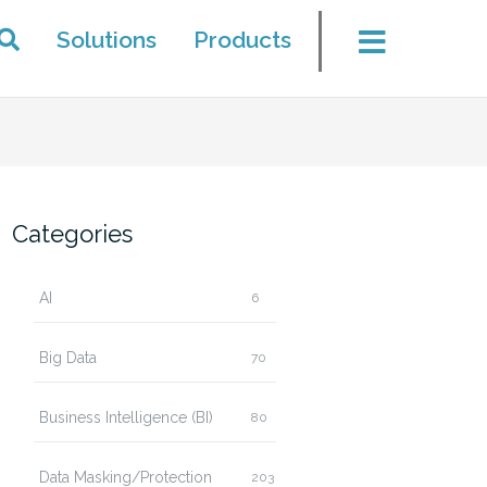
Solutions
Products
Categories
AI
6
Big Data
70
Business Intelligence (BI)
80
Data Masking/Protection
203