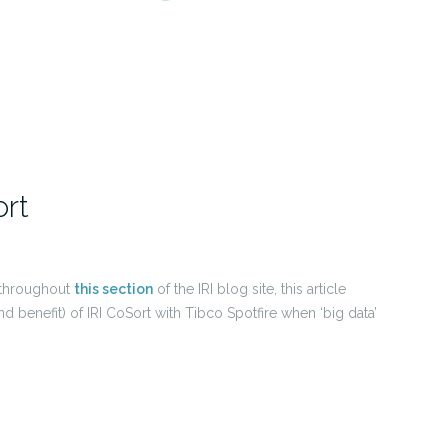
ort
d throughout
this section
of the IRI blog site, this article
d benefit) of IRI CoSort with Tibco Spotfire when ‘big data’