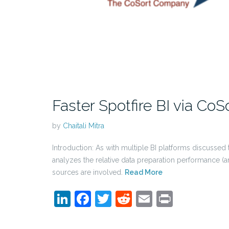
Faster Spotfire BI via CoS
by
Chaitali Mitra
Introduction: As with multiple BI platforms discusse
analyzes the relative data preparation performance (an
sources are involved.
Read More
LinkedIn
Facebook
Twitter
Reddit
Email
Print