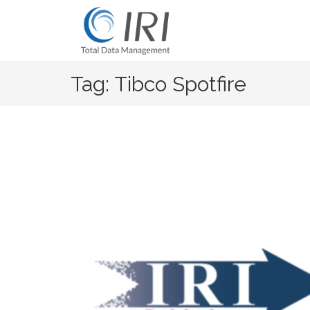
Skip
to
content
Tag: Tibco Spotfire