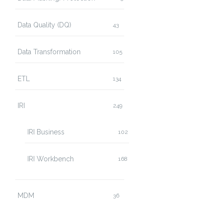
Data Quality (DQ)
43
Data Transformation
105
ETL
134
IRI
249
IRI Business
102
IRI Workbench
168
MDM
36