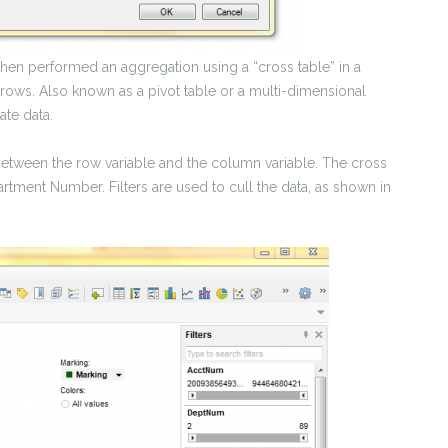
 then performed an aggregation using a “cross table” in a
 rows. Also known as a pivot table or a multi-dimensional
ate data.
n between the row variable and the column variable. The cross
artment Number. Filters are used to cull the data, as shown in