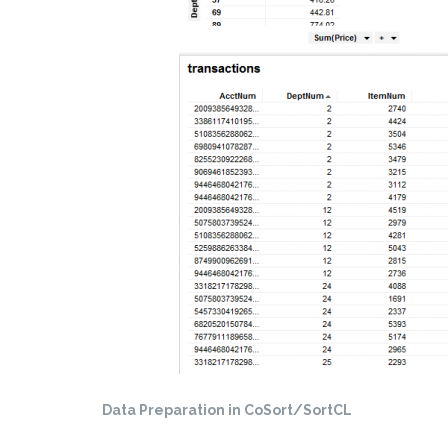
Data Preparation in CoSort/SortCL