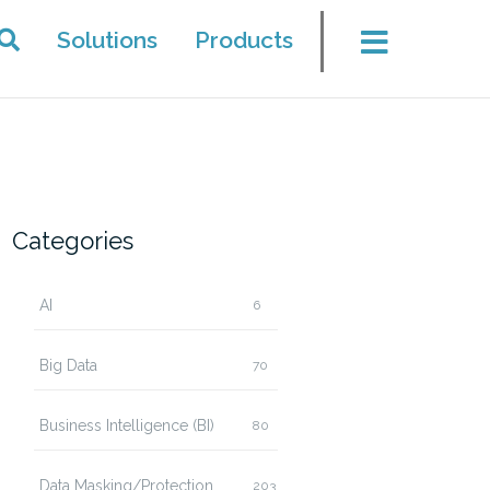
Solutions
Products
Categories
AI
6
Big Data
70
Business Intelligence (BI)
80
Data Masking/Protection
203