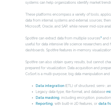
systems can help organizations identify market tren
These platforms encompass a variety of tools, applic
data from internal systems and external sources; then 
Microsoft, Oracle, and SAP, while newer mid-size analy
1
Spotfire can extract data from multiple sources
and re
useful for data intensive life science researchers and
dashboards. Spotfire features in-memory visualization
Spotfire can also obtain query results, but cannot char
prepared for visualization. Data acquisition and prepa
CoSort is a multi-purpose, big data manipulation a
Data integration
(ETL) of structured, semi-, 
Legacy data-type, file-format, and database
mi
Data masking
, including encryption, pseudon
Reporting
, with built-in 2D features, or
data fr