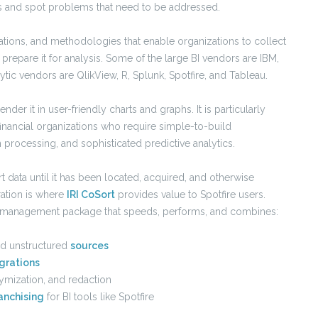
ds and spot problems that need to be addressed.
ations, and methodologies that enable organizations to collect
prepare it for analysis. Some of the large BI vendors are IBM,
tic vendors are QlikView, R, Splunk, Spotfire, and Tableau.
nder it in user-friendly charts and graphs. It is particularly
 financial organizations who require simple-to-build
 processing, and sophisticated predictive analytics.
t data until it has been located, acquired, and otherwise
ration is where
IRI CoSort
provides value to Spotfire users.
nd management package that speeds, performs, and combines:
and unstructured
sources
grations
ymization, and redaction
anchising
for BI tools like Spotfire