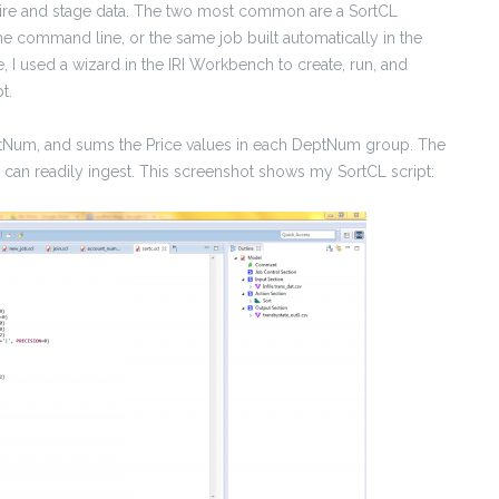
uire and stage data. The two most common are a SortCL
the command line, or the same job built automatically in the
e, I used a wizard in the IRI Workbench to create, run, and
t.
eptNum, and sums the Price values in each DeptNum group. The
re, can readily ingest. This screenshot shows my SortCL script: