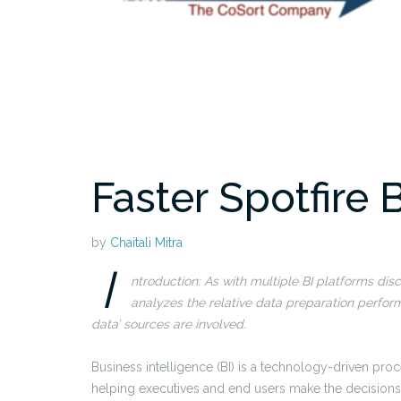
Faster Spotfire 
by
Chaitali Mitra
I
ntroduction: As with multiple BI platforms di
analyzes the relative data preparation perform
data’ sources are involved.
Business intelligence (BI) is a technology-driven pr
helping executives and end users make the decisions t