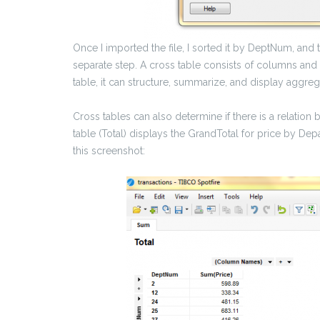
Once I imported the file, I sorted it by DeptNum, and
separate step. A cross table consists of columns and
table, it can structure, summarize, and display aggreg
Cross tables can also determine if there is a relatio
table (Total) displays the GrandTotal for price by Dep
this screenshot: