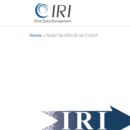
Skip
to
content
Home
»
Faster Spotfire BI via CoSort