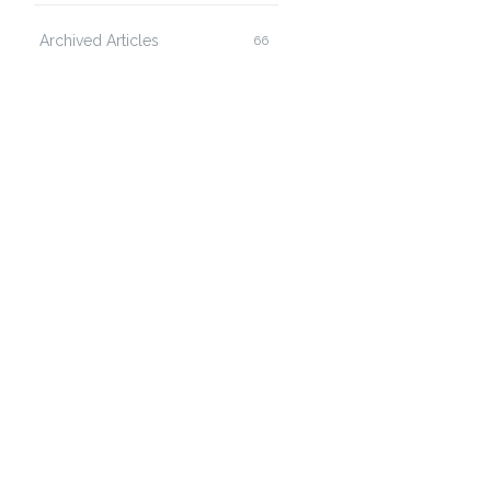
Archived Articles
66