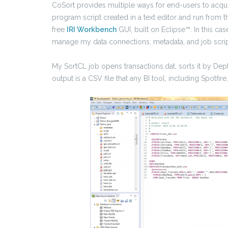
CoSort provides multiple ways for end-users to acq
program script created in a text editor and run from 
free
IRI Workbench
GUI, built on Eclipse™. In this cas
manage my data connections, metadata, and job scrip
My SortCL job opens transactions.dat, sorts it by D
output is a CSV file that any BI tool, including Spotfi