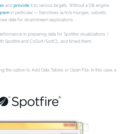
es
and
provide
it to various targets. Without a DB engine,
gram
in particular — franchises (a/k/a munges, subsets,
raw data for downstream applications.
formance in preparing data for Spotfire visualizations, I
both Spotfire and CoSort/SortCL, and timed them:
ing the option to Add Data Tables or Open File. In this case, a