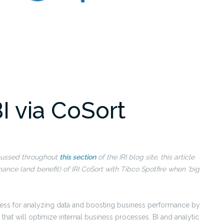
BI via CoSort
scussed throughout
this section
of the IRI blog site, this article
ance (and benefit) of IRI CoSort with Tibco Spotfire when ‘big
ocess for analyzing data and boosting business performance by
hat will optimize internal business processes. BI and analytic