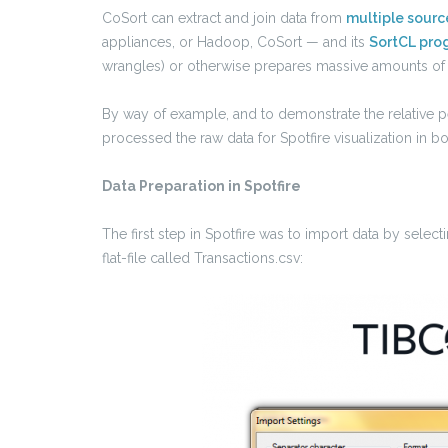
CoSort can extract and join data from
multiple sourc
appliances, or Hadoop, CoSort — and its
SortCL pro
wrangles) or otherwise prepares massive amounts of 
By way of example, and to demonstrate the relative per
processed the raw data for Spotfire visualization in 
Data Preparation in Spotfire
The first step in Spotfire was to import data by select
flat-file called Transactions.csv: