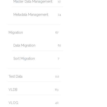
Master Data Management
12
Metadata Management
24
Migration
67
Data Migration
62
Sort Migration
7
Test Data
112
VLDB
83
VLOG
40